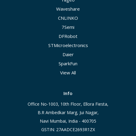
Waveshare
CNLINKO
7Semi
DFRobot
STMicroelectronics
Daier
SparkFun
View All
Info
Office No-1003, 10th Floor, Ellora Fiesta,
B.R Ambedkar Marg, Jui Nagar,
Navi Mumbai, India - 400705
GSTIN: 27AADCE2693R1ZX