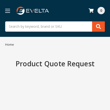
0
Search
Home
Product Quote Request