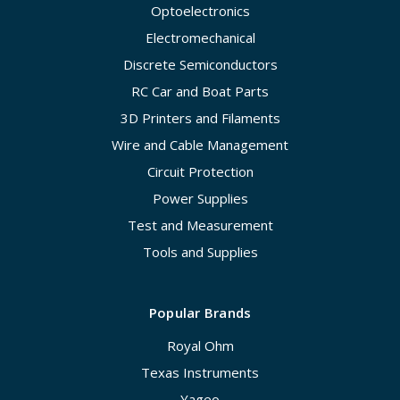
Optoelectronics
Electromechanical
Discrete Semiconductors
RC Car and Boat Parts
3D Printers and Filaments
Wire and Cable Management
Circuit Protection
Power Supplies
Test and Measurement
Tools and Supplies
Popular Brands
Royal Ohm
Texas Instruments
Yageo