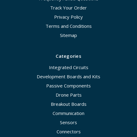
Track Your Order
Privacy Policy
Terms and Conditions
Sitemap
Categories
Integrated Circuits
Development Boards and Kits
Passive Components
Drone Parts
Breakout Boards
Communication
Sensors
Connectors