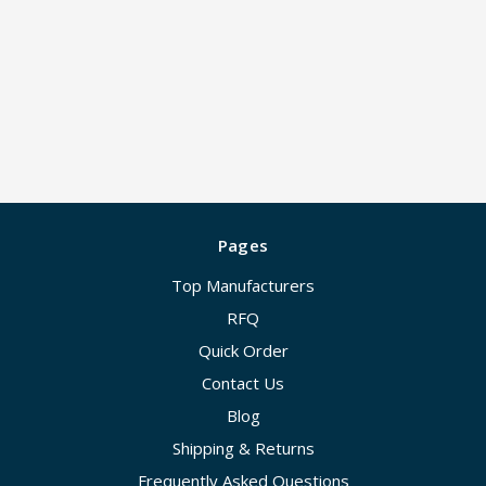
Pages
Top Manufacturers
RFQ
Quick Order
Contact Us
Blog
Shipping & Returns
Frequently Asked Questions