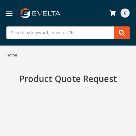
0
Search
Home
Product Quote Request