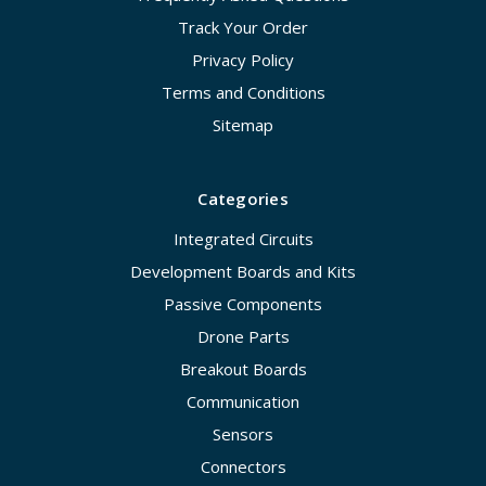
Track Your Order
Privacy Policy
Terms and Conditions
Sitemap
Categories
Integrated Circuits
Development Boards and Kits
Passive Components
Drone Parts
Breakout Boards
Communication
Sensors
Connectors