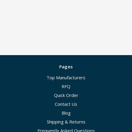
Pages
Top Manufacturers
RFQ
Quick Order
Contact Us
Blog
Shipping & Returns
Frequently Asked Questions