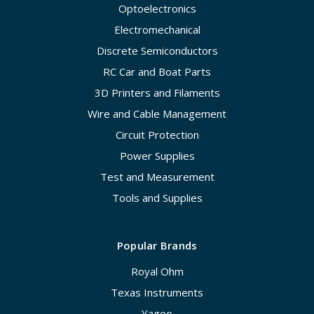
Optoelectronics
Electromechanical
Discrete Semiconductors
RC Car and Boat Parts
3D Printers and Filaments
Wire and Cable Management
Circuit Protection
Power Supplies
Test and Measurement
Tools and Supplies
Popular Brands
Royal Ohm
Texas Instruments
Yageo