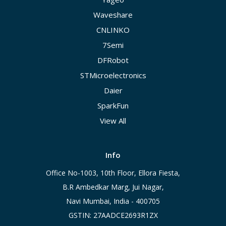
Waveshare
CNLINKO
7Semi
DFRobot
STMicroelectronics
Daier
SparkFun
View All
Info
Office No-1003, 10th Floor, Ellora Fiesta,
B.R Ambedkar Marg, Jui Nagar,
Navi Mumbai, India - 400705
GSTIN: 27AADCE2693R1ZX