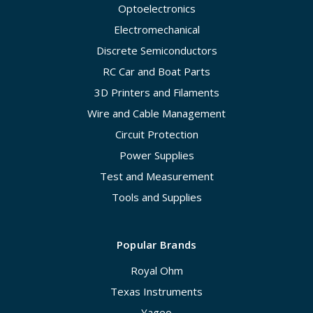
Optoelectronics
Electromechanical
Discrete Semiconductors
RC Car and Boat Parts
3D Printers and Filaments
Wire and Cable Management
Circuit Protection
Power Supplies
Test and Measurement
Tools and Supplies
Popular Brands
Royal Ohm
Texas Instruments
Yageo