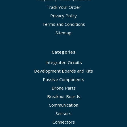
Track Your Order
Privacy Policy
Terms and Conditions
Sitemap
Categories
Integrated Circuits
Development Boards and Kits
Passive Components
Drone Parts
Breakout Boards
Communication
Sensors
Connectors