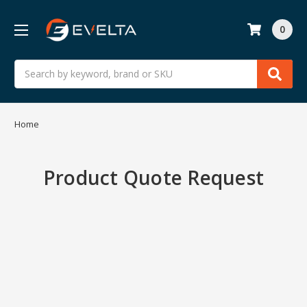
0
Search
Home
Product Quote Request