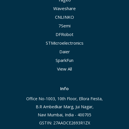
Waveshare
CNLINKO
7Semi
DFRobot
STMicroelectronics
Daier
SparkFun
View All
Info
Office No-1003, 10th Floor, Ellora Fiesta,
B.R Ambedkar Marg, Jui Nagar,
Navi Mumbai, India - 400705
GSTIN: 27AADCE2693R1ZX