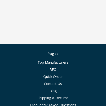
Pages
Top Manufacturers
RFQ
Quick Order
Contact Us
Blog
Shipping & Returns
Frequently Asked Questions