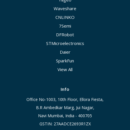
Waveshare
CNLINKO
7Semi
DFRobot
STMicroelectronics
Daier
SparkFun
View All
Info
Office No-1003, 10th Floor, Ellora Fiesta,
B.R Ambedkar Marg, Jui Nagar,
Navi Mumbai, India - 400705
GSTIN: 27AADCE2693R1ZX