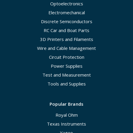
Optoelectronics
Electromechanical
Discrete Semiconductors
RC Car and Boat Parts
3D Printers and Filaments
Wire and Cable Management
Circuit Protection
Power Supplies
Test and Measurement
Tools and Supplies
Popular Brands
Royal Ohm
Texas Instruments
Yageo