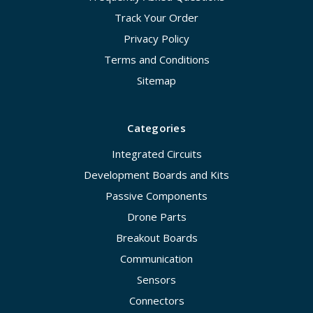
Track Your Order
Privacy Policy
Terms and Conditions
Sitemap
Categories
Integrated Circuits
Development Boards and Kits
Passive Components
Drone Parts
Breakout Boards
Communication
Sensors
Connectors