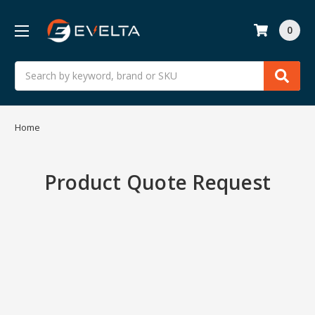
0
Search
Home
Product Quote Request