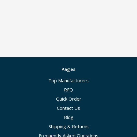
Pages
Top Manufacturers
RFQ
Quick Order
Contact Us
Blog
Shipping & Returns
Frequently Asked Questions