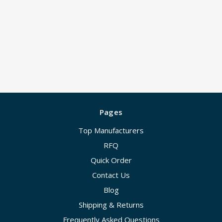
Pages
Top Manufacturers
RFQ
Quick Order
Contact Us
Blog
Shipping & Returns
Frequently Asked Questions