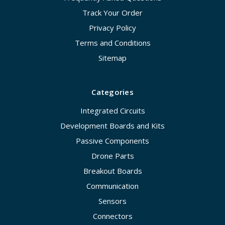
Track Your Order
Privacy Policy
Terms and Conditions
Sitemap
Categories
Integrated Circuits
Development Boards and Kits
Passive Components
Drone Parts
Breakout Boards
Communication
Sensors
Connectors