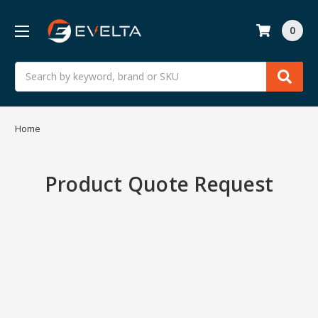
0
Search
Home
Product Quote Request