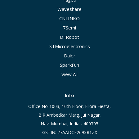
Waveshare
CNLINKO
7Semi
DFRobot
STMicroelectronics
Daier
SparkFun
View All
Info
Office No-1003, 10th Floor, Ellora Fiesta,
B.R Ambedkar Marg, Jui Nagar,
Navi Mumbai, India - 400705
GSTIN: 27AADCE2693R1ZX