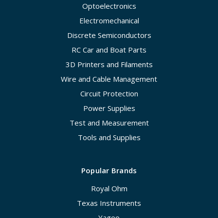
Optoelectronics
Electromechanical
Discrete Semiconductors
RC Car and Boat Parts
3D Printers and Filaments
Wire and Cable Management
Circuit Protection
Power Supplies
Test and Measurement
Tools and Supplies
Popular Brands
Royal Ohm
Texas Instruments
Yageo