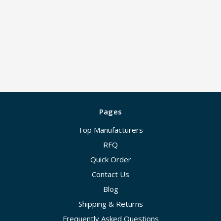
Pages
Top Manufacturers
RFQ
Quick Order
Contact Us
Blog
Shipping & Returns
Frequently Asked Questions