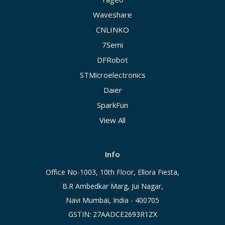
Waveshare
CNLINKO
7Semi
DFRobot
STMicroelectronics
Daier
SparkFun
View All
Info
Office No-1003, 10th Floor, Ellora Fiesta,
B.R Ambedkar Marg, Jui Nagar,
Navi Mumbai, India - 400705
GSTIN: 27AADCE2693R1ZX