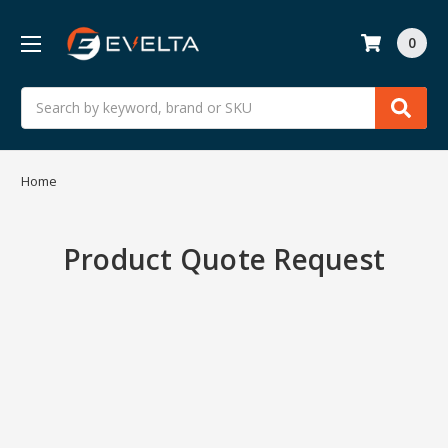
0
Search
Home
Product Quote Request