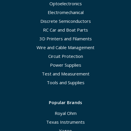
Optoelectronics
Electromechanical
Discrete Semiconductors
RC Car and Boat Parts
3D Printers and Filaments
Wire and Cable Management
Circuit Protection
Power Supplies
Test and Measurement
Tools and Supplies
Popular Brands
Royal Ohm
Texas Instruments
Yageo