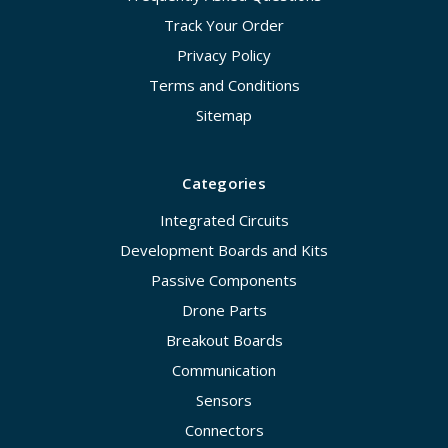
Track Your Order
Privacy Policy
Terms and Conditions
Sitemap
Categories
Integrated Circuits
Development Boards and Kits
Passive Components
Drone Parts
Breakout Boards
Communication
Sensors
Connectors