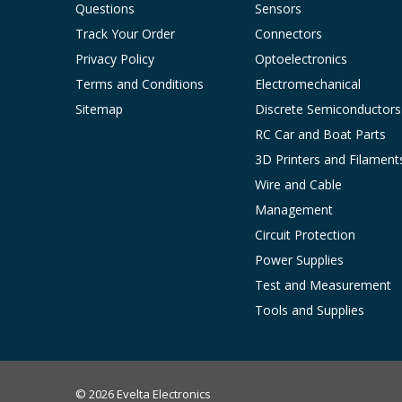
Questions
Sensors
Track Your Order
Connectors
Privacy Policy
Optoelectronics
Terms and Conditions
Electromechanical
Sitemap
Discrete Semiconductors
RC Car and Boat Parts
3D Printers and Filament
Wire and Cable
Management
Circuit Protection
Power Supplies
Test and Measurement
Tools and Supplies
© 2026 Evelta Electronics