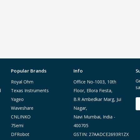
Popular Brands
Info
S
Ge
Royal Ohm
Office No-1003, 10th
sa
d
Texas Instruments
Floor, Ellora Fiesta,
Yageo
B.R Ambedkar Marg, Jui
E
A
Waveshare
Nagar,
CNLINKO
Navi Mumbai, India -
7Semi
400705
DFRobot
GSTIN: 27AADCE2693R1ZX