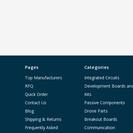
Pages
Categories
Top Manufacturers
Integrated Circuits
RFQ
Development Boards an
Quick Order
Kits
Contact Us
Passive Components
Blog
Drone Parts
Shipping & Returns
Breakout Boards
Frequently Asked
Communication