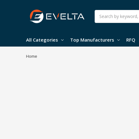
Search
All Categories
Top Manufacturers
RFQ
Home