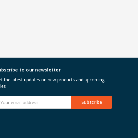
ubscribe to our newsletter
t the latest updates on new products and upcoming
les
mail
ddress