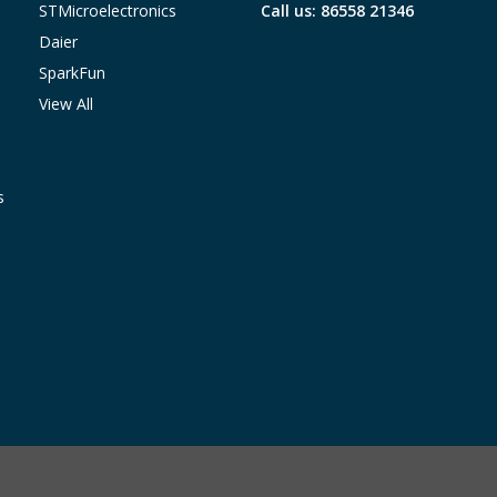
STMicroelectronics
Call us: 86558 21346
Daier
SparkFun
View All
s