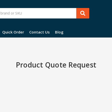
Quick Order
Contact Us
Blog
Product Quote Request