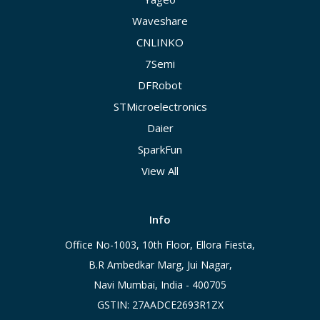
Waveshare
CNLINKO
7Semi
DFRobot
STMicroelectronics
Daier
SparkFun
View All
Info
Office No-1003, 10th Floor, Ellora Fiesta,
B.R Ambedkar Marg, Jui Nagar,
Navi Mumbai, India - 400705
GSTIN: 27AADCE2693R1ZX