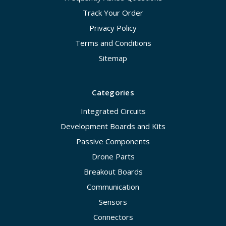
Track Your Order
Privacy Policy
Terms and Conditions
Sitemap
Categories
Integrated Circuits
Development Boards and Kits
Passive Components
Drone Parts
Breakout Boards
Communication
Sensors
Connectors