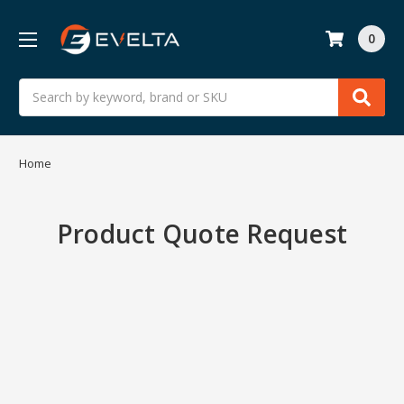
0
Search
Home
Product Quote Request