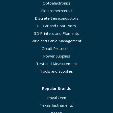
Optoelectronics
Electromechanical
Discrete Semiconductors
RC Car and Boat Parts
3D Printers and Filaments
Wire and Cable Management
Circuit Protection
Power Supplies
Test and Measurement
Tools and Supplies
Popular Brands
Royal Ohm
Texas Instruments
Yageo