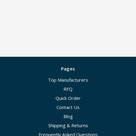
Pages
Top Manufacturers
RFQ
Quick Order
Contact Us
Blog
Shipping & Returns
Frequently Asked Questions