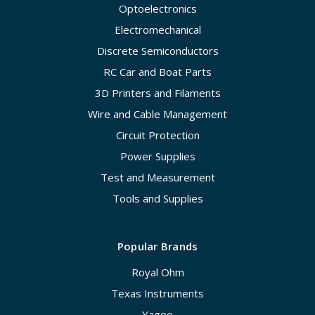
Optoelectronics
Electromechanical
Discrete Semiconductors
RC Car and Boat Parts
3D Printers and Filaments
Wire and Cable Management
Circuit Protection
Power Supplies
Test and Measurement
Tools and Supplies
Popular Brands
Royal Ohm
Texas Instruments
Yageo