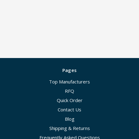
Pages
Top Manufacturers
RFQ
Quick Order
Contact Us
Blog
Shipping & Returns
Frequently Asked Questions