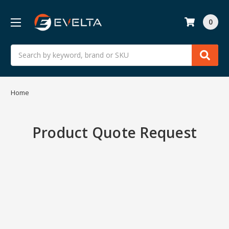
0
Search
Home
Product Quote Request