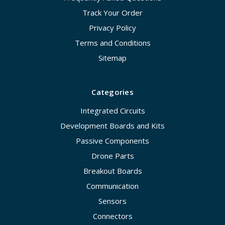
Track Your Order
Privacy Policy
Terms and Conditions
Sitemap
Categories
Integrated Circuits
Development Boards and Kits
Passive Components
Drone Parts
Breakout Boards
Communication
Sensors
Connectors