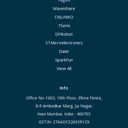
Waveshare
CNLINKO
7Semi
DFRobot
STMicroelectronics
Daier
SparkFun
View All
Info
Office No-1003, 10th Floor, Ellora Fiesta,
B.R Ambedkar Marg, Jui Nagar,
Navi Mumbai, India - 400705
GSTIN: 27AADCE2693R1ZX