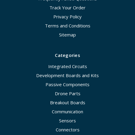
Track Your Order
Privacy Policy
Terms and Conditions
Sitemap
Categories
Integrated Circuits
Development Boards and Kits
Passive Components
Drone Parts
Breakout Boards
Communication
Sensors
Connectors