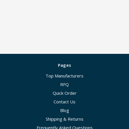
Pages
Top Manufacturers
RFQ
Quick Order
Contact Us
Blog
Shipping & Returns
Frequently Asked Questions