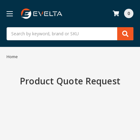
0
Search
Home
Product Quote Request