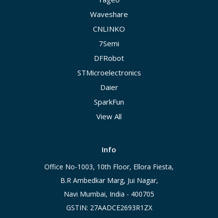
Waveshare
CNLINKO
7Semi
DFRobot
STMicroelectronics
Daier
SparkFun
View All
Info
Office No-1003, 10th Floor, Ellora Fiesta,
B.R Ambedkar Marg, Jui Nagar,
Navi Mumbai, India - 400705
GSTIN: 27AADCE2693R1ZX