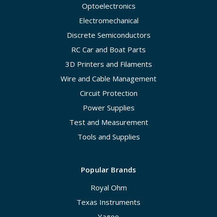
Optoelectronics
Electromechanical
Discrete Semiconductors
RC Car and Boat Parts
3D Printers and Filaments
Wire and Cable Management
Circuit Protection
Power Supplies
Test and Measurement
Tools and Supplies
Popular Brands
Royal Ohm
Texas Instruments
Yageo