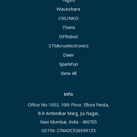
Waveshare
CNLINKO
7Semi
DFRobot
STMicroelectronics
Daier
SparkFun
View All
Info
Office No-1003, 10th Floor, Ellora Fiesta,
B.R Ambedkar Marg, Jui Nagar,
Navi Mumbai, India - 400705
GSTIN: 27AADCE2693R1ZX