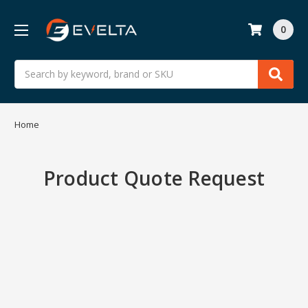
0
Search
Home
Product Quote Request