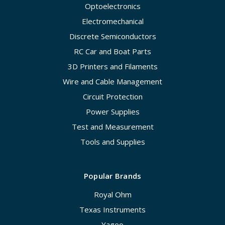
Optoelectronics
Electromechanical
Discrete Semiconductors
RC Car and Boat Parts
3D Printers and Filaments
Wire and Cable Management
Circuit Protection
Power Supplies
Test and Measurement
Tools and Supplies
Popular Brands
Royal Ohm
Texas Instruments
Yageo