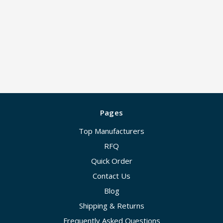
Pages
Top Manufacturers
RFQ
Quick Order
Contact Us
Blog
Shipping & Returns
Frequently Asked Questions