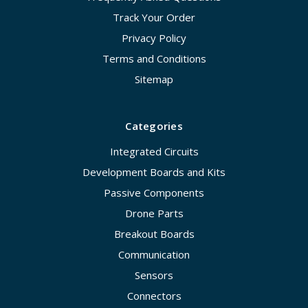
Track Your Order
Privacy Policy
Terms and Conditions
Sitemap
Categories
Integrated Circuits
Development Boards and Kits
Passive Components
Drone Parts
Breakout Boards
Communication
Sensors
Connectors