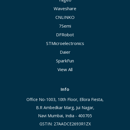
Waveshare
CNLINKO
7Semi
DFRobot
STMicroelectronics
Daier
SparkFun
View All
Info
Office No-1003, 10th Floor, Ellora Fiesta,
B.R Ambedkar Marg, Jui Nagar,
Navi Mumbai, India - 400705
GSTIN: 27AADCE2693R1ZX