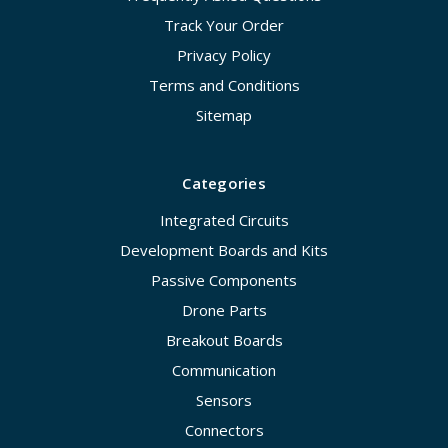
Track Your Order
Privacy Policy
Terms and Conditions
Sitemap
Categories
Integrated Circuits
Development Boards and Kits
Passive Components
Drone Parts
Breakout Boards
Communication
Sensors
Connectors