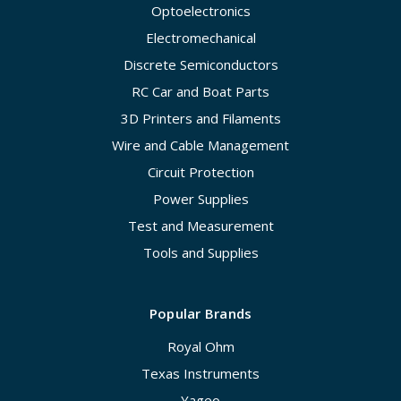
Optoelectronics
Electromechanical
Discrete Semiconductors
RC Car and Boat Parts
3D Printers and Filaments
Wire and Cable Management
Circuit Protection
Power Supplies
Test and Measurement
Tools and Supplies
Popular Brands
Royal Ohm
Texas Instruments
Yageo