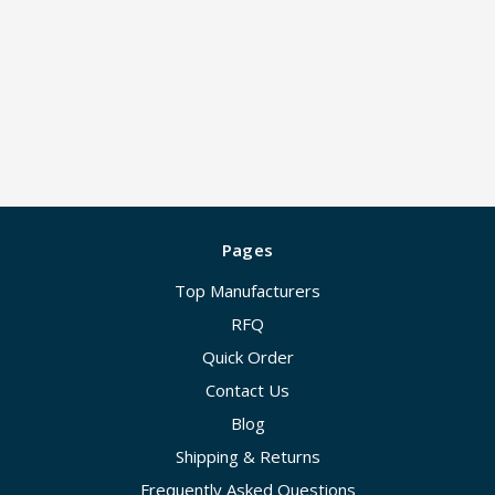
Pages
Top Manufacturers
RFQ
Quick Order
Contact Us
Blog
Shipping & Returns
Frequently Asked Questions