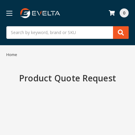
0
Search
Home
Product Quote Request