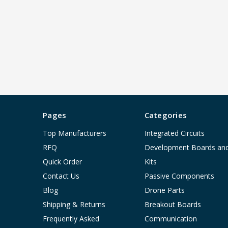
Pages
Categories
Top Manufacturers
Integrated Circuits
RFQ
Development Boards an
Quick Order
Kits
Contact Us
Passive Components
Blog
Drone Parts
Shipping & Returns
Breakout Boards
Frequently Asked
Communication