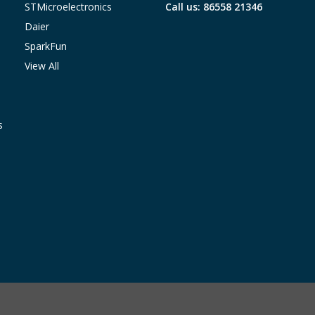
STMicroelectronics
Call us: 86558 21346
Daier
SparkFun
View All
s