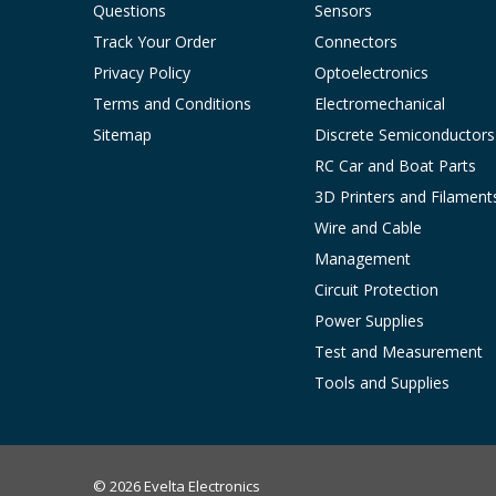
Questions
Sensors
Track Your Order
Connectors
Privacy Policy
Optoelectronics
Terms and Conditions
Electromechanical
Sitemap
Discrete Semiconductors
RC Car and Boat Parts
3D Printers and Filament
Wire and Cable
Management
Circuit Protection
Power Supplies
Test and Measurement
Tools and Supplies
© 2026 Evelta Electronics