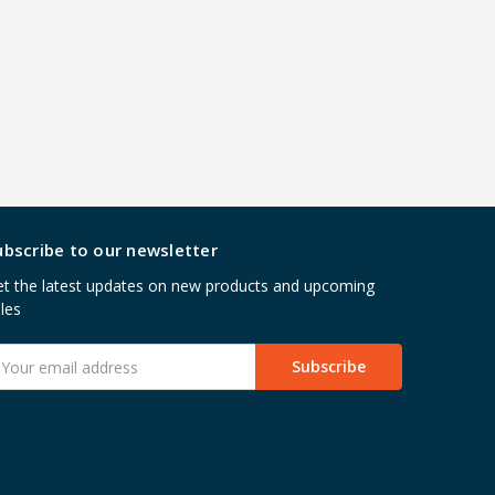
ubscribe to our newsletter
t the latest updates on new products and upcoming
les
mail
ddress