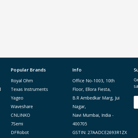
Popular Brands
Info
S
Ge
Royal Ohm
Office No-1003, 10th
sa
d
Texas Instruments
Floor, Ellora Fiesta,
Yageo
B.R Ambedkar Marg, Jui
E
A
Waveshare
Nagar,
CNLINKO
Navi Mumbai, India -
7Semi
400705
DFRobot
GSTIN: 27AADCE2693R1ZX