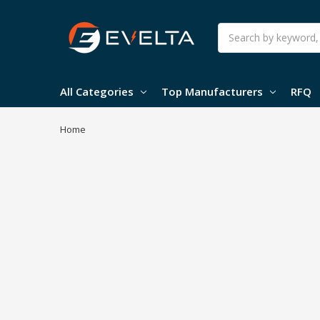
Search
All Categories
Top Manufacturers
RFQ
Home