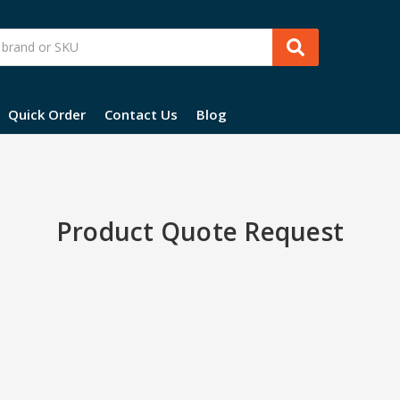
Quick Order
Contact Us
Blog
Product Quote Request