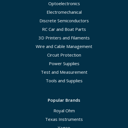
Optoelectronics
Electromechanical
Discrete Semiconductors
RC Car and Boat Parts
3D Printers and Filaments
Wire and Cable Management
Circuit Protection
Power Supplies
Test and Measurement
Tools and Supplies
Popular Brands
Royal Ohm
Texas Instruments
Yageo