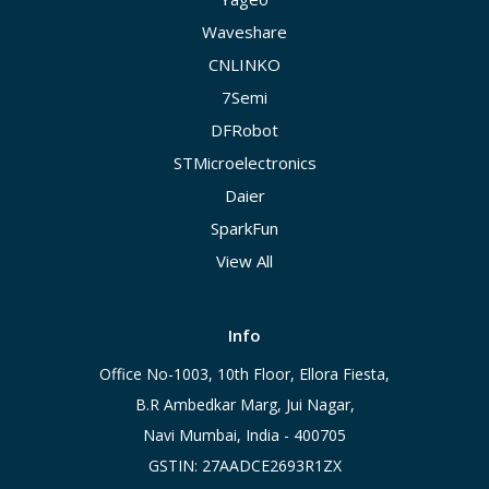
Waveshare
CNLINKO
7Semi
DFRobot
STMicroelectronics
Daier
SparkFun
View All
Info
Office No-1003, 10th Floor, Ellora Fiesta,
B.R Ambedkar Marg, Jui Nagar,
Navi Mumbai, India - 400705
GSTIN: 27AADCE2693R1ZX