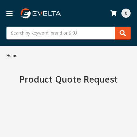
0
Search
Home
Product Quote Request