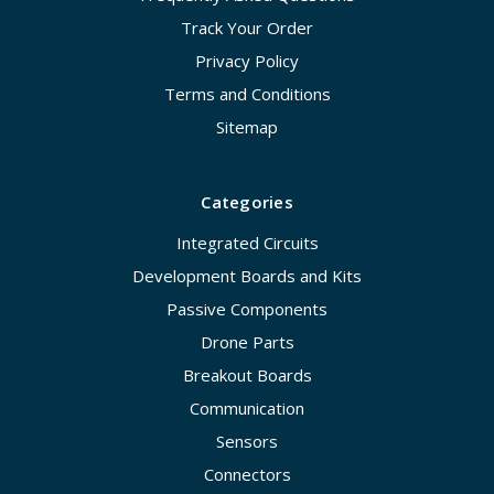
Track Your Order
Privacy Policy
Terms and Conditions
Sitemap
Categories
Integrated Circuits
Development Boards and Kits
Passive Components
Drone Parts
Breakout Boards
Communication
Sensors
Connectors