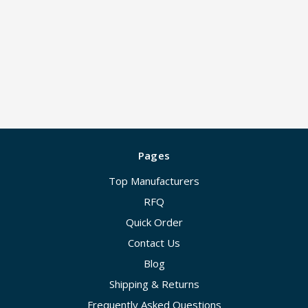
Pages
Top Manufacturers
RFQ
Quick Order
Contact Us
Blog
Shipping & Returns
Frequently Asked Questions