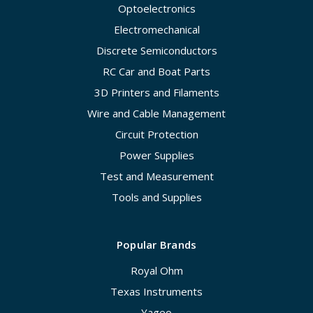
Optoelectronics
Electromechanical
Discrete Semiconductors
RC Car and Boat Parts
3D Printers and Filaments
Wire and Cable Management
Circuit Protection
Power Supplies
Test and Measurement
Tools and Supplies
Popular Brands
Royal Ohm
Texas Instruments
Yageo