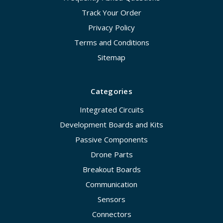
Track Your Order
Privacy Policy
Terms and Conditions
Sitemap
Categories
Integrated Circuits
Development Boards and Kits
Passive Components
Drone Parts
Breakout Boards
Communication
Sensors
Connectors