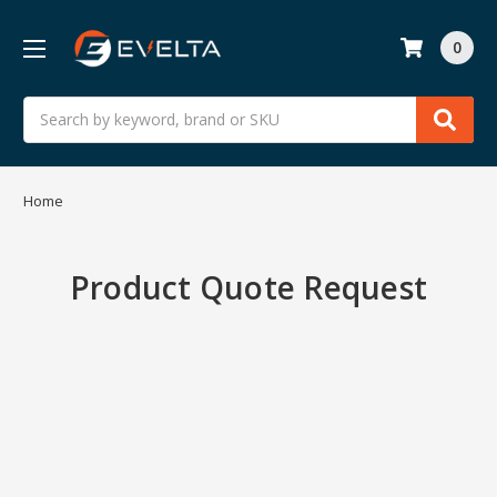
0
Search
Home
Product Quote Request