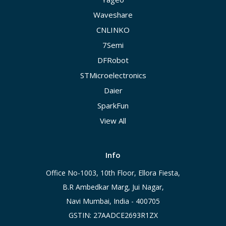
Waveshare
CNLINKO
7Semi
DFRobot
STMicroelectronics
Daier
SparkFun
View All
Info
Office No-1003, 10th Floor, Ellora Fiesta,
B.R Ambedkar Marg, Jui Nagar,
Navi Mumbai, India - 400705
GSTIN: 27AADCE2693R1ZX