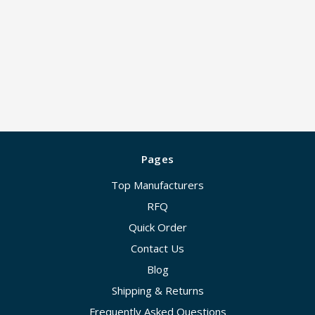
Pages
Top Manufacturers
RFQ
Quick Order
Contact Us
Blog
Shipping & Returns
Frequently Asked Questions