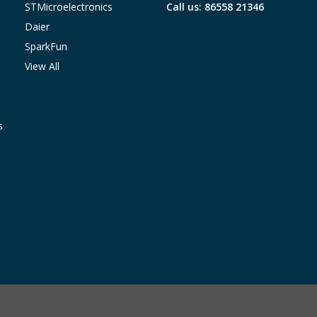
STMicroelectronics
Call us: 86558 21346
Daier
SparkFun
View All
s