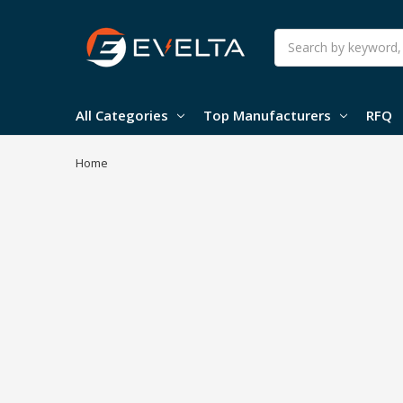
Search
All Categories
Top Manufacturers
RFQ
Home