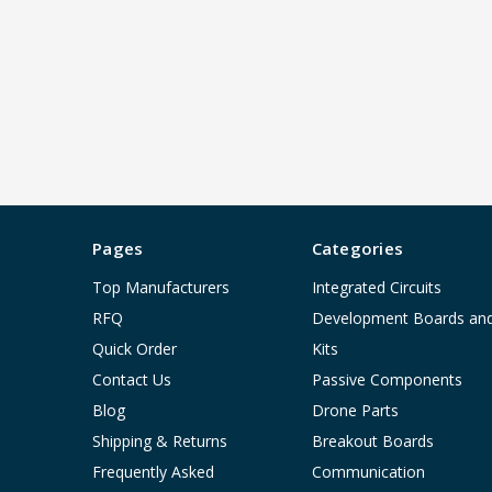
Pages
Categories
Top Manufacturers
Integrated Circuits
RFQ
Development Boards an
Quick Order
Kits
Contact Us
Passive Components
Blog
Drone Parts
Shipping & Returns
Breakout Boards
Frequently Asked
Communication