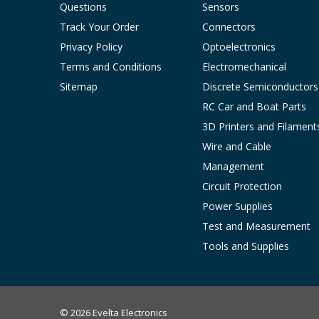
Questions
Sensors
Track Your Order
Connectors
Privacy Policy
Optoelectronics
Terms and Conditions
Electromechanical
Sitemap
Discrete Semiconductors
RC Car and Boat Parts
3D Printers and Filament
Wire and Cable
Management
Circuit Protection
Power Supplies
Test and Measurement
Tools and Supplies
© 2026 Evelta Electronics