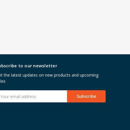
ubscribe to our newsletter
t the latest updates on new products and upcoming
les
mail
ddress