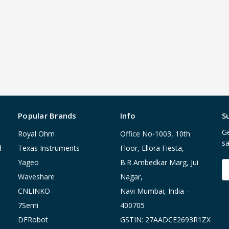
Popular Brands
Info
S
Ge
Royal Ohm
Office No-1003, 10th
sa
d
Texas Instruments
Floor, Ellora Fiesta,
Yageo
B.R Ambedkar Marg, Jui
E
A
Waveshare
Nagar,
CNLINKO
Navi Mumbai, India -
7Semi
400705
DFRobot
GSTIN: 27AADCE2693R1ZX