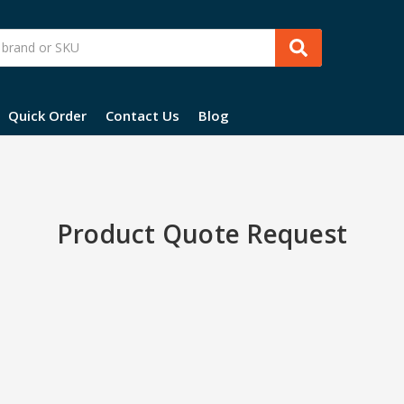
Quick Order
Contact Us
Blog
Product Quote Request