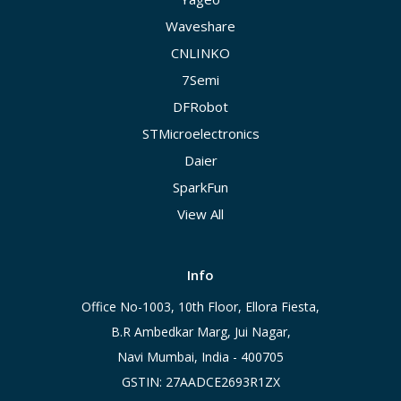
Waveshare
CNLINKO
7Semi
DFRobot
STMicroelectronics
Daier
SparkFun
View All
Info
Office No-1003, 10th Floor, Ellora Fiesta,
B.R Ambedkar Marg, Jui Nagar,
Navi Mumbai, India - 400705
GSTIN: 27AADCE2693R1ZX