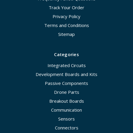
Track Your Order
Privacy Policy
Terms and Conditions
Sitemap
Categories
Integrated Circuits
Development Boards and Kits
Passive Components
Drone Parts
Breakout Boards
Communication
Sensors
Connectors