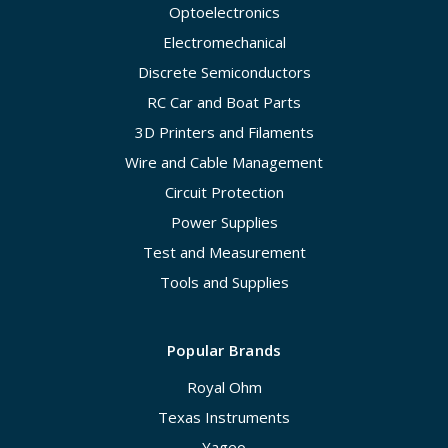
Optoelectronics
Electromechanical
Discrete Semiconductors
RC Car and Boat Parts
3D Printers and Filaments
Wire and Cable Management
Circuit Protection
Power Supplies
Test and Measurement
Tools and Supplies
Popular Brands
Royal Ohm
Texas Instruments
Yageo