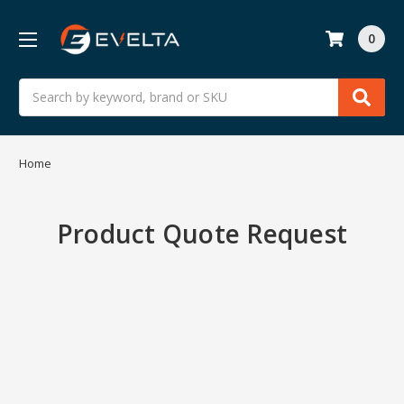
0
Search
Home
Product Quote Request