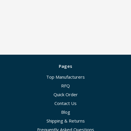
Pages
Top Manufacturers
RFQ
Quick Order
Contact Us
Blog
Shipping & Returns
Frequently Asked Questions