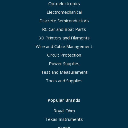
Optoelectronics
Electromechanical
Discrete Semiconductors
RC Car and Boat Parts
3D Printers and Filaments
Wire and Cable Management
Circuit Protection
Power Supplies
Test and Measurement
Tools and Supplies
Popular Brands
Royal Ohm
Texas Instruments
Yageo