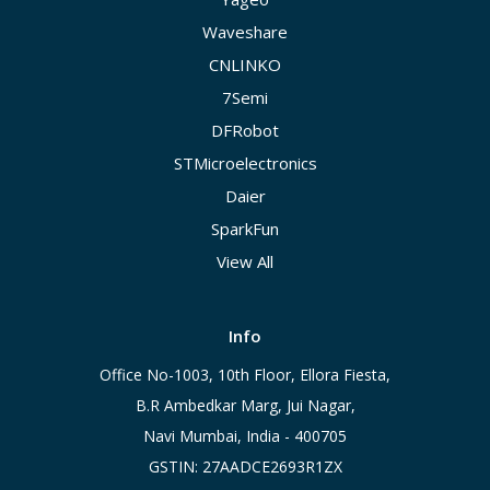
Waveshare
CNLINKO
7Semi
DFRobot
STMicroelectronics
Daier
SparkFun
View All
Info
Office No-1003, 10th Floor, Ellora Fiesta,
B.R Ambedkar Marg, Jui Nagar,
Navi Mumbai, India - 400705
GSTIN: 27AADCE2693R1ZX