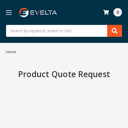
0
Search
Home
Product Quote Request