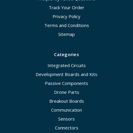
Track Your Order
Privacy Policy
Terms and Conditions
Sitemap
Categories
Integrated Circuits
Development Boards and Kits
Passive Components
Drone Parts
Breakout Boards
Communication
Sensors
Connectors