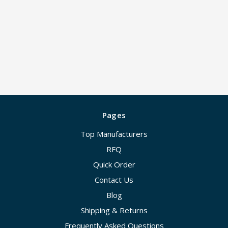
Pages
Top Manufacturers
RFQ
Quick Order
Contact Us
Blog
Shipping & Returns
Frequently Asked Questions