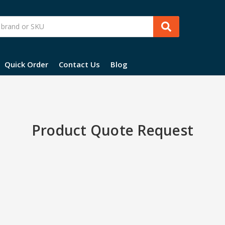
Quick Order
Contact Us
Blog
Product Quote Request