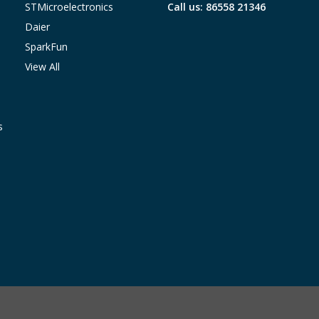
STMicroelectronics
Call us: 86558 21346
Daier
SparkFun
View All
s