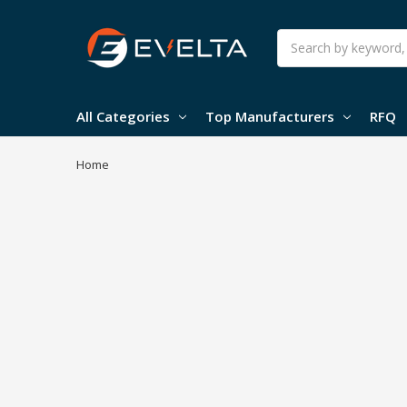
Search
All Categories
Top Manufacturers
RFQ
Home