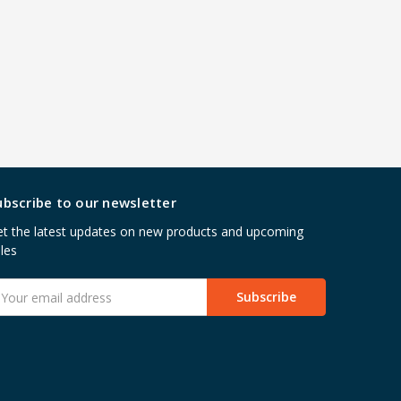
ubscribe to our newsletter
t the latest updates on new products and upcoming
les
mail
ddress