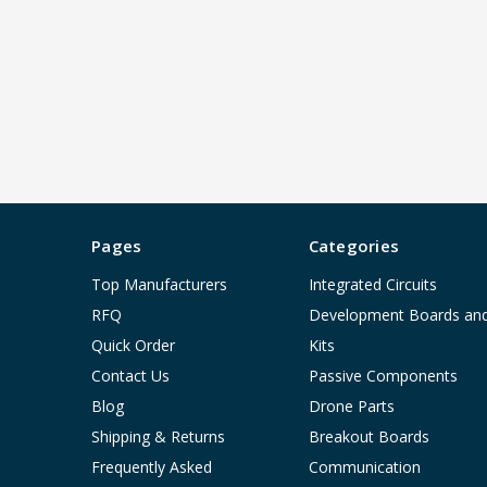
Pages
Categories
Top Manufacturers
Integrated Circuits
RFQ
Development Boards an
Quick Order
Kits
Contact Us
Passive Components
Blog
Drone Parts
Shipping & Returns
Breakout Boards
Frequently Asked
Communication