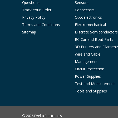
Questions
Sensors
Track Your Order
Connectors
Privacy Policy
Optoelectronics
Terms and Conditions
Electromechanical
Sitemap
Discrete Semiconductors
RC Car and Boat Parts
3D Printers and Filament
Wire and Cable
Management
Circuit Protection
Power Supplies
Test and Measurement
Tools and Supplies
© 2026 Evelta Electronics