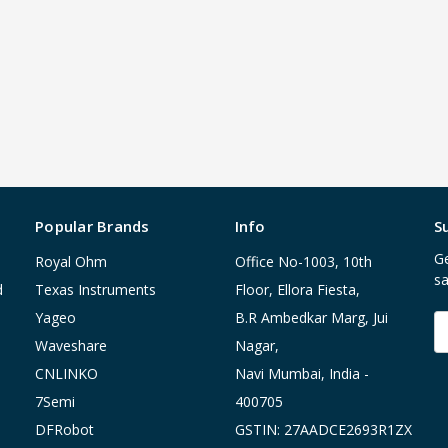
Popular Brands
Info
S
Ge
Royal Ohm
Office No-1003, 10th
sa
d
Texas Instruments
Floor, Ellora Fiesta,
Yageo
B.R Ambedkar Marg, Jui
E
A
Waveshare
Nagar,
CNLINKO
Navi Mumbai, India -
7Semi
400705
DFRobot
GSTIN: 27AADCE2693R1ZX