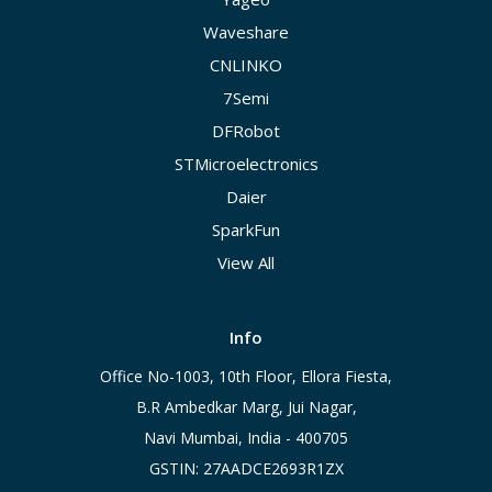
Waveshare
CNLINKO
7Semi
DFRobot
STMicroelectronics
Daier
SparkFun
View All
Info
Office No-1003, 10th Floor, Ellora Fiesta,
B.R Ambedkar Marg, Jui Nagar,
Navi Mumbai, India - 400705
GSTIN: 27AADCE2693R1ZX