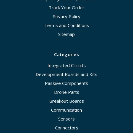
Track Your Order
Privacy Policy
Terms and Conditions
Sitemap
Categories
Integrated Circuits
Development Boards and Kits
Passive Components
Drone Parts
Breakout Boards
Communication
Sensors
Connectors