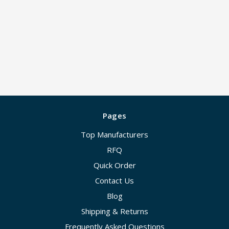
Pages
Top Manufacturers
RFQ
Quick Order
Contact Us
Blog
Shipping & Returns
Frequently Asked Questions