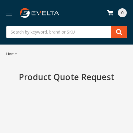
0
Search
Home
Product Quote Request