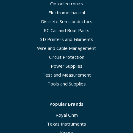
Optoelectronics
Electromechanical
Discrete Semiconductors
RC Car and Boat Parts
3D Printers and Filaments
Wire and Cable Management
Circuit Protection
Power Supplies
Test and Measurement
Tools and Supplies
Popular Brands
Royal Ohm
Texas Instruments
Yageo