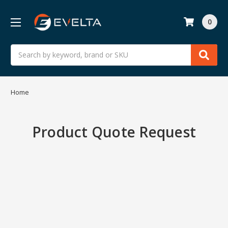
0
Search
Home
Product Quote Request