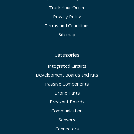
Track Your Order
Privacy Policy
Terms and Conditions
Sitemap
Categories
Integrated Circuits
Development Boards and Kits
Passive Components
Drone Parts
Breakout Boards
Communication
Sensors
Connectors