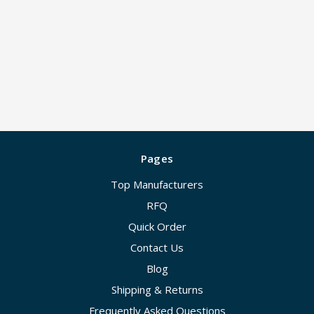
Pages
Top Manufacturers
RFQ
Quick Order
Contact Us
Blog
Shipping & Returns
Frequently Asked Questions