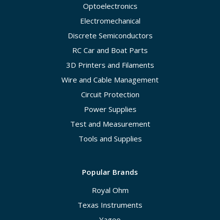
Optoelectronics
Electromechanical
Discrete Semiconductors
RC Car and Boat Parts
3D Printers and Filaments
Wire and Cable Management
Circuit Protection
Power Supplies
Test and Measurement
Tools and Supplies
Popular Brands
Royal Ohm
Texas Instruments
Yageo