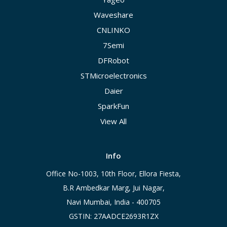
Waveshare
CNLINKO
7Semi
DFRobot
STMicroelectronics
Daier
SparkFun
View All
Info
Office No-1003, 10th Floor, Ellora Fiesta,
B.R Ambedkar Marg, Jui Nagar,
Navi Mumbai, India - 400705
GSTIN: 27AADCE2693R1ZX