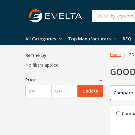
Search
All Categories
Top Manufacturers
RFQ
Home
GO
Refine by
No filters applied
GOO
Price
Update
Compare
Comp