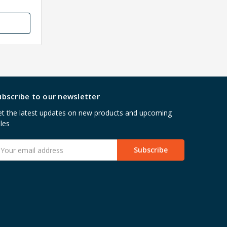
ubscribe to our newsletter
t the latest updates on new products and upcoming
les
mail
ddress