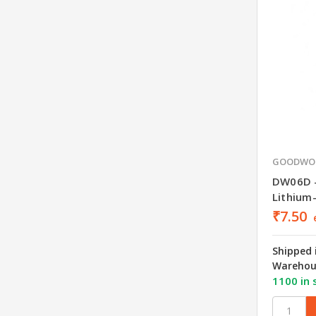
GOODWO
DW06D 
Lithium
₹7.50
Shipped 
Warehou
1100 in 