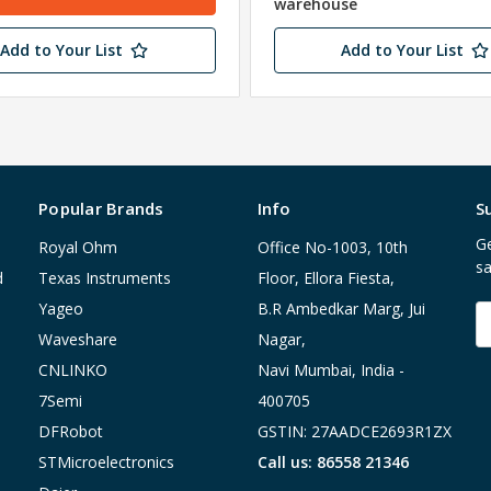
warehouse
Add to Your List
Add to Your List
Popular Brands
Info
S
Ge
Royal Ohm
Office No-1003, 10th
sa
d
Texas Instruments
Floor, Ellora Fiesta,
Yageo
B.R Ambedkar Marg, Jui
E
A
Waveshare
Nagar,
CNLINKO
Navi Mumbai, India -
7Semi
400705
DFRobot
GSTIN: 27AADCE2693R1ZX
STMicroelectronics
Call us: 86558 21346