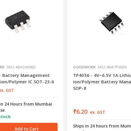
RK
SKU: 464-DW06D
GOODWORK
SKU: 464-TP4056
- Battery Management
TP4056 - 4V~6.5V 1A Lithi
-ion/Polymer IC SOT-23-6
ion/Polymer Battery Man
SOP-8
ex. GST
in 24 Hours from Mumbai
se
₹6.20
ex. GST
stock
Ships in 24 hours from Mum