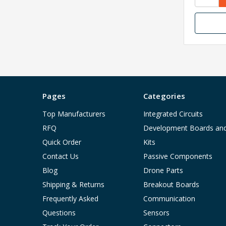
Pages
Categories
Top Manufacturers
Integrated Circuits
RFQ
Development Boards an
Quick Order
Kits
Contact Us
Passive Components
Blog
Drone Parts
Shipping & Returns
Breakout Boards
Frequently Asked
Communication
Questions
Sensors