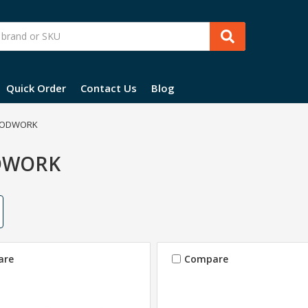
Quick Order
Contact Us
Blog
ODWORK
DWORK
are
Compare