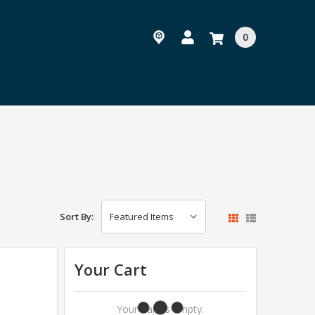
0
Sort By:
Your Cart
Your Cart Is Empty.