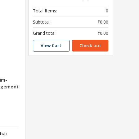
Total Items:
0
Subtotal:
₹0.00
Grand total:
₹0.00
View Cart
Check out
um-
agement
bai