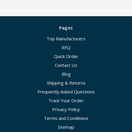
Pages
Top Manufacturers
RFQ
Quick Order
Contact Us
Blog
Shipping & Returns
Frequently Asked Questions
Track Your Order
Privacy Policy
Terms and Conditions
Sitemap