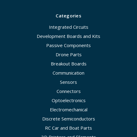
Categories
Integrated Circuits
Development Boards and Kits
Passive Components
Drone Parts
Breakout Boards
Communication
Sensors
Connectors
Optoelectronics
Electromechanical
Discrete Semiconductors
RC Car and Boat Parts