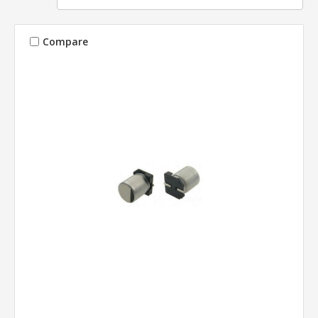
Compare