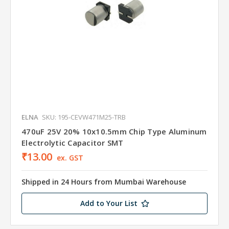
ELNA
SKU: 195-CEVW471M25-TRB
470uF 25V 20% 10x10.5mm Chip Type Aluminum
Electrolytic Capacitor SMT
₹13.00
ex. GST
Shipped in 24 Hours from Mumbai Warehouse
Add to Your List