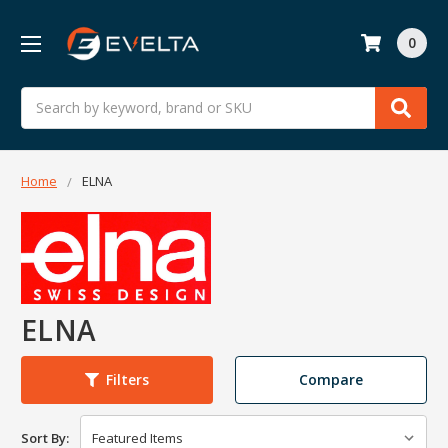
0
Search
Home
ELNA
ELNA
Compare
Filters
Sort By: