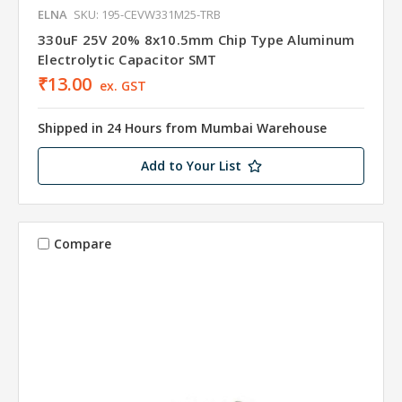
ELNA
SKU: 195-CEVW331M25-TRB
330uF 25V 20% 8x10.5mm Chip Type Aluminum
Electrolytic Capacitor SMT
₹13.00
ex. GST
Shipped in 24 Hours from Mumbai Warehouse
Add to Your List
Compare