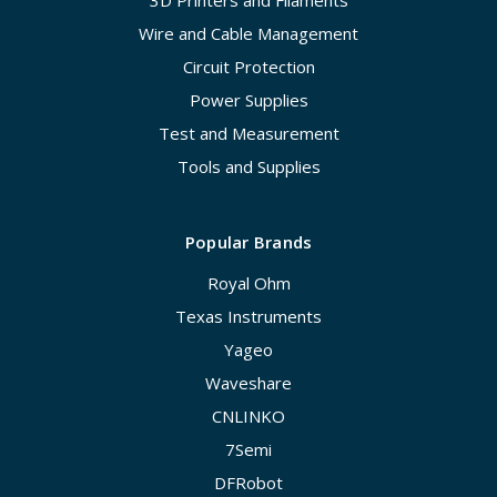
3D Printers and Filaments
Wire and Cable Management
Circuit Protection
Power Supplies
Test and Measurement
Tools and Supplies
Popular Brands
Royal Ohm
Texas Instruments
Yageo
Waveshare
CNLINKO
7Semi
DFRobot