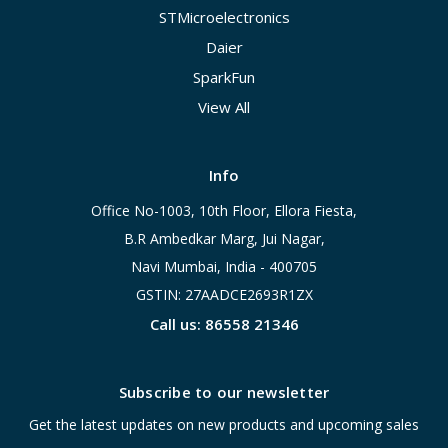
STMicroelectronics
Daier
SparkFun
View All
Info
Office No-1003, 10th Floor, Ellora Fiesta,
B.R Ambedkar Marg, Jui Nagar,
Navi Mumbai, India - 400705
GSTIN: 27AADCE2693R1ZX
Call us: 86558 21346
Subscribe to our newsletter
Get the latest updates on new products and upcoming sales