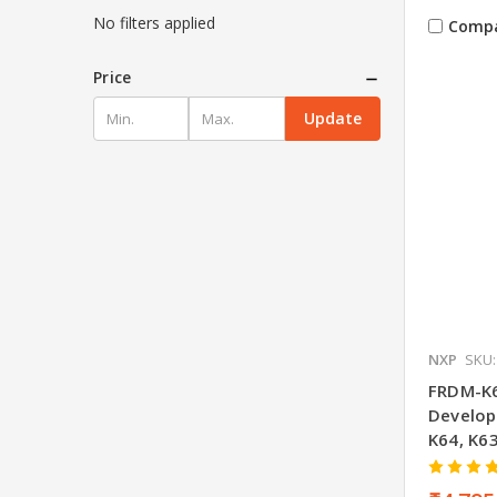
No filters applied
Comp
Price
Update
NXP
SKU:
FRDM-K6
Develop
K64, K6