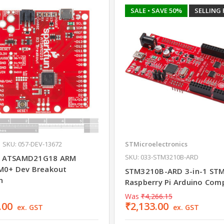
SALE
• SAVE 50%
SELLING 
SKU: 057-DEV-13672
STMicroelectronics
SKU: 033-STM3210B-ARD
 ATSAMD21G18 ARM
M0+ Dev Breakout
STM3210B-ARD 3-in-1 ST
n
Raspberry Pi Arduino Com
Was
₹4,266.15
.00
₹2,133.00
ex. GST
ex. GST