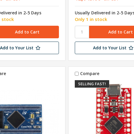
Delivered in 2-5 Days
Usually Delivered in 2-5 Day
n stock
Only 1 in stock
Add to Your List
Add to Your List
are
Compare
SELLING FAST!