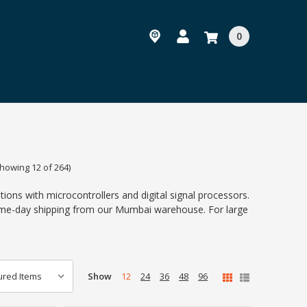
0
howing 12 of 264)
ions with microcontrollers and digital signal processors.
same-day shipping from our Mumbai warehouse. For large
Show
12
24
36
48
96