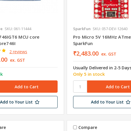
re
SKU: 061-11444
SparkFun
SKU: 057-DEV-12640
746IGT6 MCU core
Pro Micro 5V 16MHz ATm
ore746I
SparkFun
2 reviews
₹2,483.00
ex. GST
.00
ex. GST
Usually Delivered in 2-5 Day
ck
Only 5 in stock
Add to Your List
Add to Your List
are
Compare