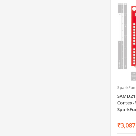
SparkFun
SAMD21
Cortex-
SparkFu
₹3,087