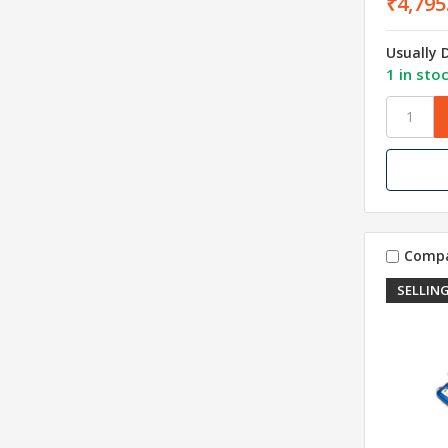
₹4,795
Usually 
1 in sto
Comp
SELLING