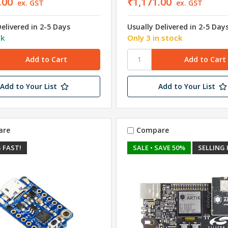
.00
₹1,171.00
ex. GST
ex. GST
Delivered in 2-5 Days
Usually Delivered in 2-5 Day
ck
Only 3 in stock
Add to Your List
Add to Your List
are
Compare
 FAST!
SALE
• SAVE 50%
SELLING 