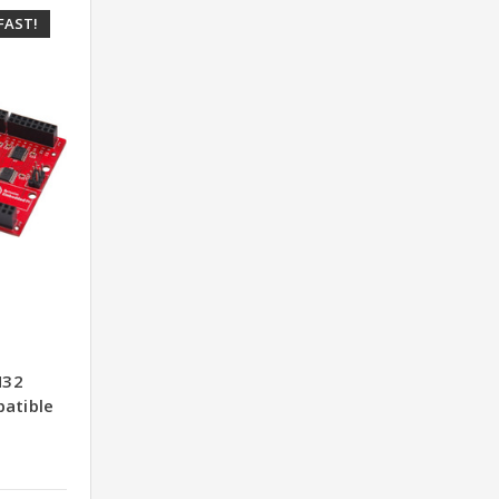
FAST!
M32
patible