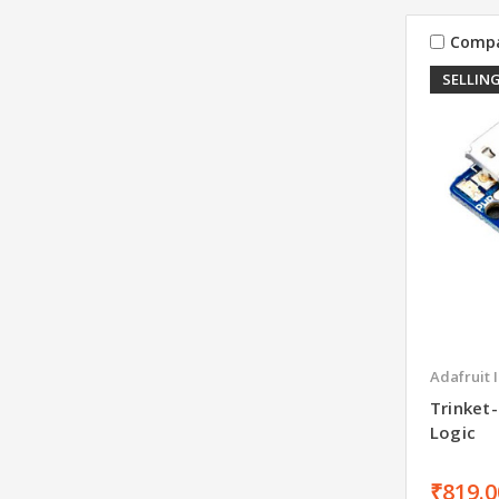
Comp
SELLING
Adafruit 
Trinket-
Logic
₹819.0