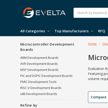
Search
All Categories
Top Manufacturers
RFQ
Home
Dev
Microcontroller Development
Boards
Micro
ARM Development Boards
AVR Development Boards
Evaluation B
MSP Development Boards
Featuring pr
PIC and DSPIC Development Boards
volume requi
PMIC Development Tools
RISC-V Development Boards
x86 Development Boards
Compare
Refine by