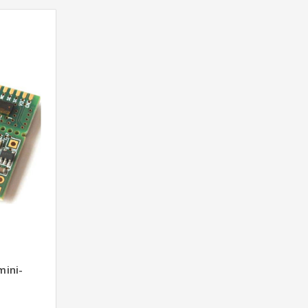
mini-