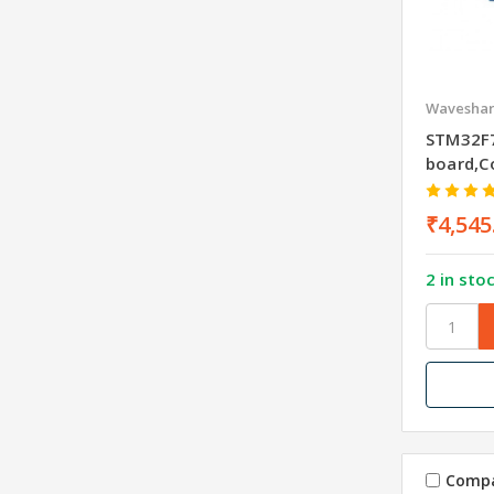
Wavesha
STM32F
board,C
₹4,545
2 in sto
Comp