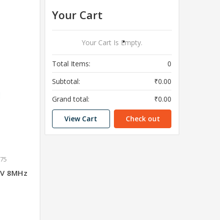
Your Cart
Your Cart Is Empty.
Total Items:
0
Subtotal:
₹0.00
Grand total:
₹0.00
View Cart
Check out
675
 3V 8MHz