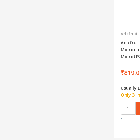
Adafruit 
Adafruit
Microcon
MicroU
₹819.0
Usually 
Only 3 i