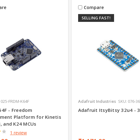
are
Compare
SELLING FAST!
 025-FRDM-K64F
Adafruit Industries
SKU: 076-3
4F - Freedom
Adafruit ItsyBitsy 32u4 -
ment Platform for Kinetis
3, and K24 MCUs
1 review