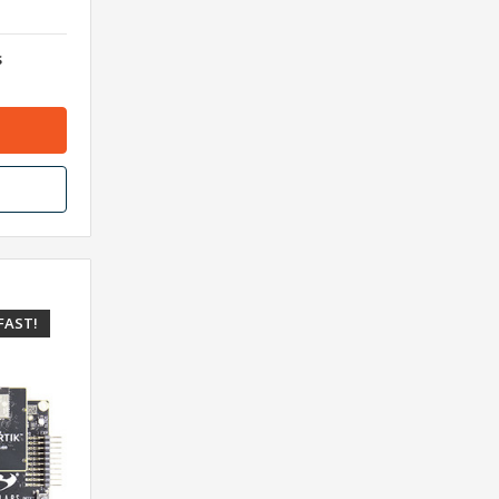
s
FAST!