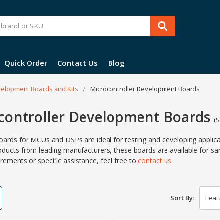
Quick Order
Contact Us
Blog
elopment Boards and Kits
Microcontroller Development Boards
controller Development Boards
(S
oards for MCUs and DSPs are ideal for testing and developing applicat
oducts from leading manufacturers, these boards are available for 
rements or specific assistance, feel free to
contact us
.
Sort By: