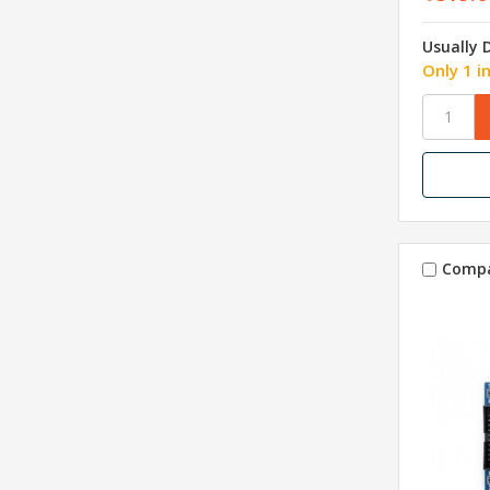
Usually 
Only 1 i
Comp