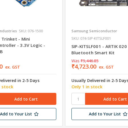
Industries
SKU: 076-1500
Samsung Semiconductor
SKU: 074-SIP-KITSLF001
 Trinket - Mini
troller - 3.3V Logic -
SIP-KITSLF001 - ARTIK 020
SB
Bluetooth Smart Kit
Was
₹9,446.85
0
₹4,723.00
ex. GST
ex. GST
Delivered in 2-5 Days
Usually Delivered in 2-5 Day
n stock
Only 1 in stock
Add to Your List
Add to Your List