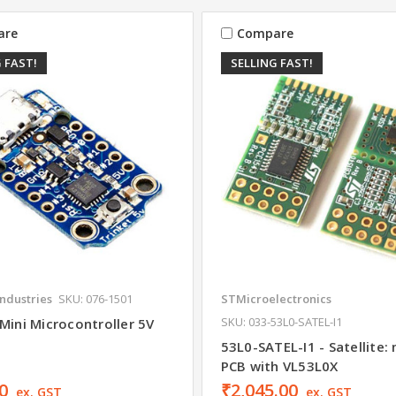
are
Compare
 FAST!
SELLING FAST!
Industries
SKU: 076-1501
STMicroelectronics
SKU: 033-53L0-SATEL-I1
Mini Microcontroller 5V
53L0-SATEL-I1 - Satellite: 
PCB with VL53L0X
0
₹2,045.00
ex. GST
ex. GST