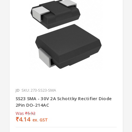
JD
SKU: 273-SS23-SMA
SS23 SMA - 30V 2A Schottky Rectifier Diode
2Pin DO-214AC
Was
₹5.92
₹4.14
ex. GST