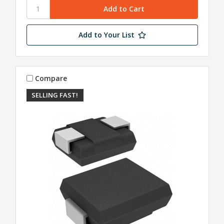
Add to Your List
Compare
SELLING FAST!