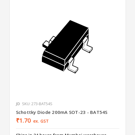
JD
SKU: 273-BAT54S
Schottky Diode 200mA SOT-23 - BAT54S
₹1.70
ex. GST