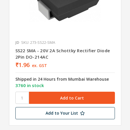
JD
SKU: 273-SS22-SMA
SS22 SMA - 20V 2A Schottky Rectifier Diode
2Pin DO-214AC
₹1.96
ex. GST
Shipped in 24 Hours from Mumbai Warehouse
3760 in stock
Add to Your List