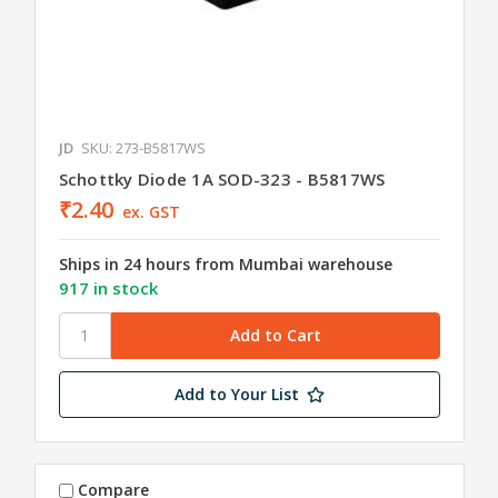
JD
SKU: 273-B5817WS
Schottky Diode 1A SOD-323 - B5817WS
₹2.40
ex. GST
Ships in 24 hours from Mumbai warehouse
917 in stock
Add to Your List
Compare