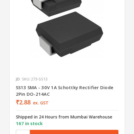
JD
SKU: 273-SS13
SS13 SMA - 30V 1A Schottky Rectifier Diode
2Pin DO-214AC
₹2.88
ex. GST
Shipped in 24 Hours from Mumbai Warehouse
167 in stock