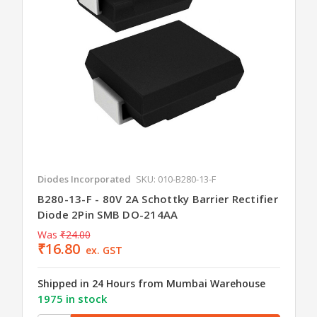
Diodes Incorporated
SKU: 010-B280-13-F
B280-13-F - 80V 2A Schottky Barrier Rectifier
Diode 2Pin SMB DO-214AA
Was
₹24.00
₹16.80
ex. GST
Shipped in 24 Hours from Mumbai Warehouse
1975 in stock