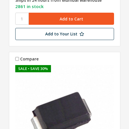
Ships in 24 hours from Mumbai warehouse
2861 in stock
Add to Your List
Compare
SALE
• SAVE 30%