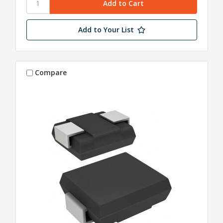
Add to Your List
Compare