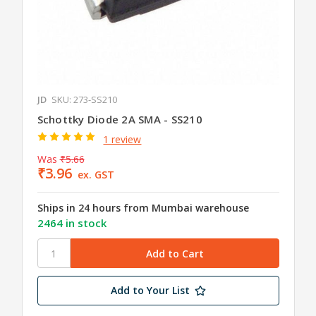
JD
SKU: 273-SS210
Schottky Diode 2A SMA - SS210
1 review
Was
₹5.66
₹3.96
ex. GST
Ships in 24 hours from Mumbai warehouse
2464 in stock
Add to Your List