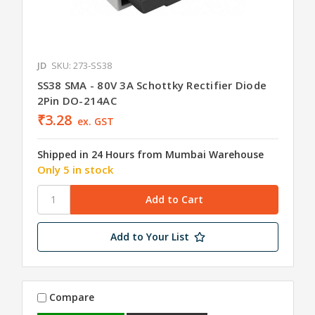
JD
SKU: 273-SS38
SS38 SMA - 80V 3A Schottky Rectifier Diode
2Pin DO-214AC
₹3.28
ex. GST
Shipped in 24 Hours from Mumbai Warehouse
Only 5 in stock
Add to Your List
Compare