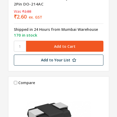
2Pin DO-214AC
Was
₹2.88
₹2.60
ex. GST
Shipped in 24 Hours from Mumbai Warehouse
170 in stock
Add to Your List
Compare