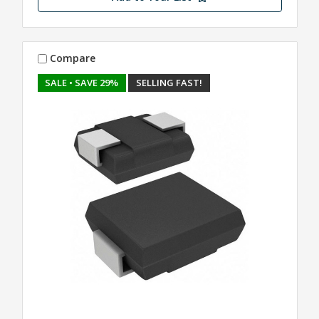
Compare
SALE
• SAVE 29%
SELLING FAST!