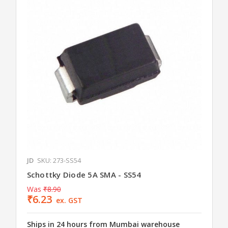
JD
SKU: 273-SS54
Schottky Diode 5A SMA - SS54
Was
₹8.90
₹6.23
ex. GST
Ships in 24 hours from Mumbai warehouse