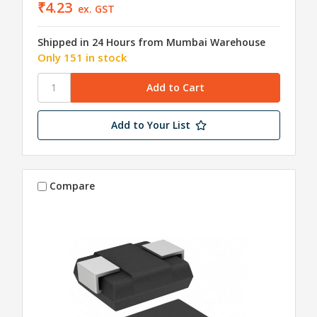
₹4.23
ex. GST
Shipped in 24 Hours from Mumbai Warehouse
Only 151 in stock
Add to Your List
Compare