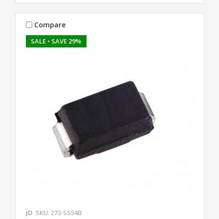
Compare
SALE
• SAVE 29%
JD
SKU: 273-SS54B