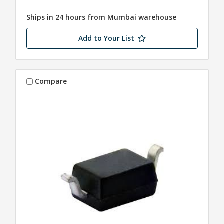
Ships in 24 hours from Mumbai warehouse
Add to Your List
Compare