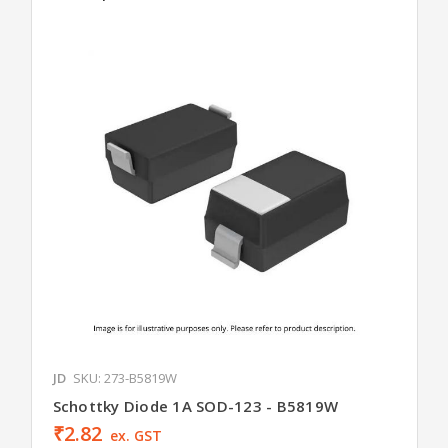
JD
SKU: 273-B5819W
Schottky Diode 1A SOD-123 - B5819W
₹2.82
ex. GST