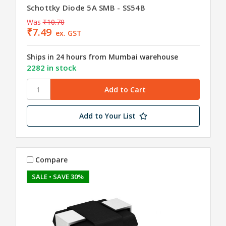
Schottky Diode 5A SMB - SS54B
Was
₹10.70
₹7.49
ex. GST
Ships in 24 hours from Mumbai warehouse
2282 in stock
Add to Your List
Compare
SALE
• SAVE 30%