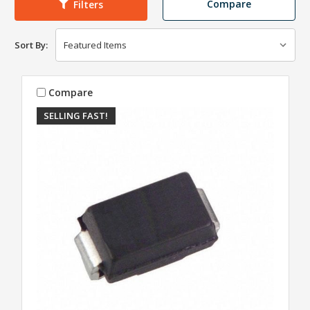
Compare
Filters
Sort By:
Compare
SELLING FAST!