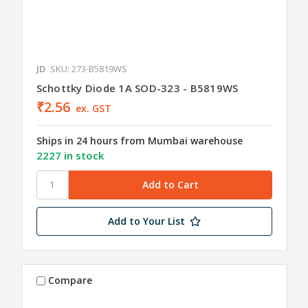
JD
SKU: 273-B5819WS
Schottky Diode 1A SOD-323 - B5819WS
₹2.56
ex. GST
Ships in 24 hours from Mumbai warehouse
2227 in stock
Add to Your List
Compare