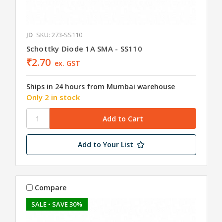
JD
SKU: 273-SS110
Schottky Diode 1A SMA - SS110
₹2.70
ex. GST
Ships in 24 hours from Mumbai warehouse
Only 2 in stock
Add to Your List
Compare
SALE
• SAVE 30%