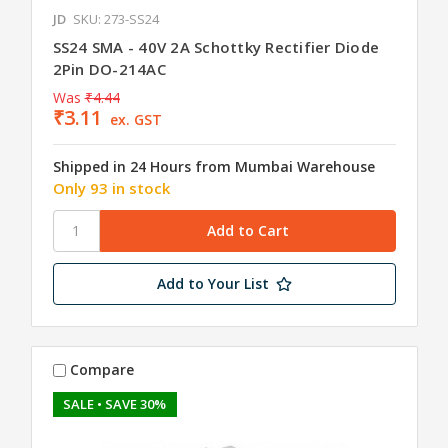
JD
SKU: 273-SS24
SS24 SMA - 40V 2A Schottky Rectifier Diode
2Pin DO-214AC
Was
₹4.44
₹3.11
ex. GST
Shipped in 24 Hours from Mumbai Warehouse
Only 93 in stock
Add to Your List
Compare
SALE
• SAVE 30%