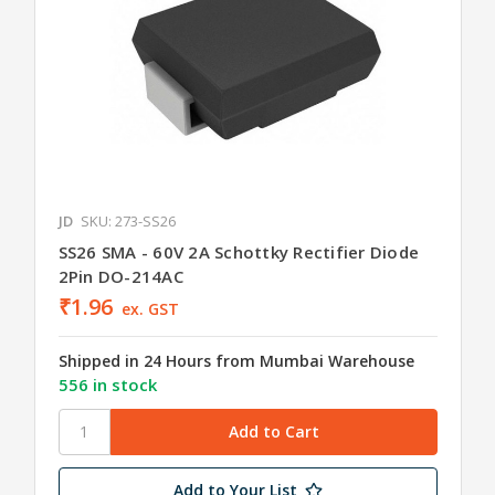
JD
SKU: 273-SS26
SS26 SMA - 60V 2A Schottky Rectifier Diode
2Pin DO-214AC
₹1.96
ex. GST
Shipped in 24 Hours from Mumbai Warehouse
556 in stock
Add to Your List