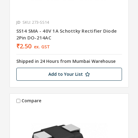
JD
SKU: 273-SS14
SS14 SMA - 40V 1A Schottky Rectifier Diode
2Pin DO-214AC
₹2.50
ex. GST
Shipped in 24 Hours from Mumbai Warehouse
Add to Your List
Compare