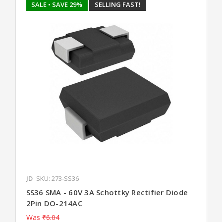
SALE
• SAVE 29%
SELLING FAST!
JD
SKU: 273-SS36
SS36 SMA - 60V 3A Schottky Rectifier Diode
2Pin DO-214AC
Was
₹6.04