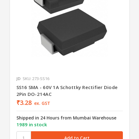
JD
SKU: 273-SS16
SS16 SMA - 60V 1A Schottky Rectifier Diode
2Pin DO-214AC
₹3.28
ex. GST
Shipped in 24 Hours from Mumbai Warehouse
1989 in stock