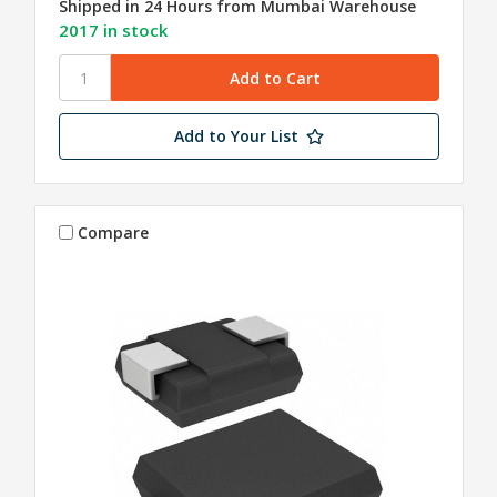
Shipped in 24 Hours from Mumbai Warehouse
2017 in stock
Add to Your List
Compare