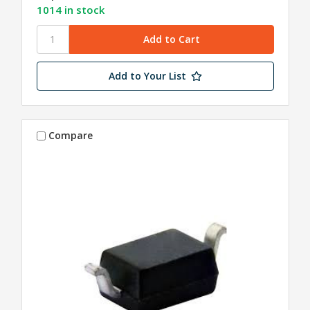
1014 in stock
Add to Your List
Compare