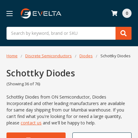
0
Search
Home
Discrete Semiconductors
Diodes
Schottky Diodes
Schottky Diodes
(Showing 36 of 76)
Schottky Diodes from ON Semiconductor, Diodes
Incorporated and other leading manufacturers are available
for same day shipping from our Mumbai warehouse. If you
can't find what you
're looking for or need a large quantity,
please
contact us
and we'll be happy to help.