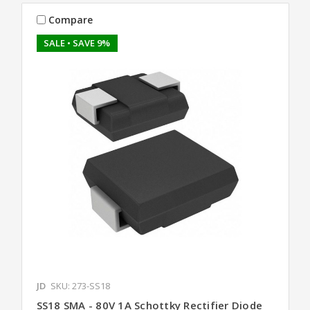
Compare
SALE
• SAVE 9%
JD
SKU: 273-SS18
SS18 SMA - 80V 1A Schottky Rectifier Diode