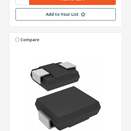
Add to Your List
Compare