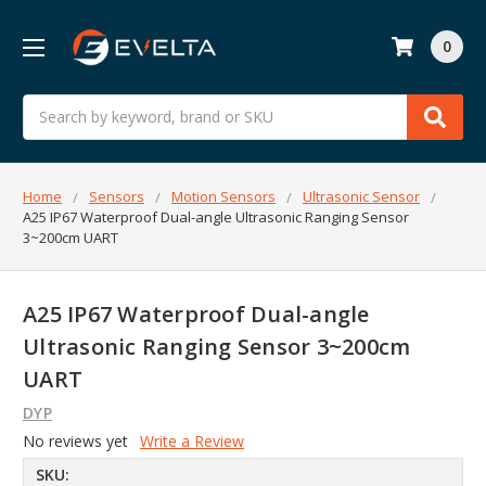
0
Search
Home
Sensors
Motion Sensors
Ultrasonic Sensor
A25 IP67 Waterproof Dual-angle Ultrasonic Ranging Sensor
3~200cm UART
A25 IP67 Waterproof Dual-angle
Ultrasonic Ranging Sensor 3~200cm
UART
DYP
No reviews yet
Write a Review
SKU: