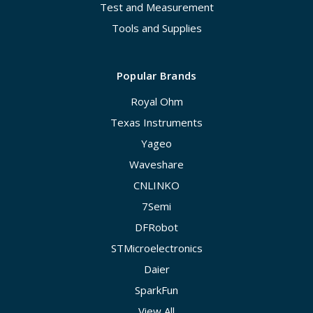
Test and Measurement
Tools and Supplies
Popular Brands
Royal Ohm
Texas Instruments
Yageo
Waveshare
CNLINKO
7Semi
DFRobot
STMicroelectronics
Daier
SparkFun
View All