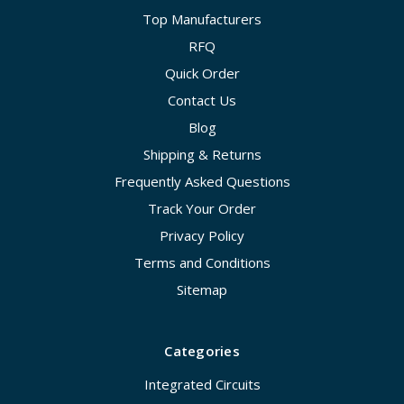
Top Manufacturers
RFQ
Quick Order
Contact Us
Blog
Shipping & Returns
Frequently Asked Questions
Track Your Order
Privacy Policy
Terms and Conditions
Sitemap
Categories
Integrated Circuits