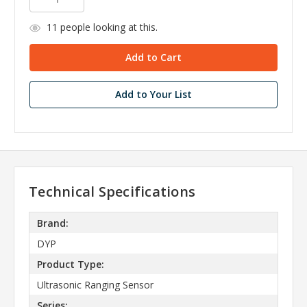
11
people looking at this.
Add to Your List
Technical Specifications
Brand:
DYP
Product Type:
Ultrasonic Ranging Sensor
Series: