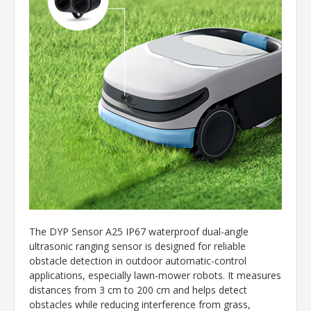
The DYP Sensor A25 IP67 waterproof dual-angle
ultrasonic ranging sensor is designed for reliable
obstacle detection in outdoor automatic-control
applications, especially lawn-mower robots. It measures
distances from 3 cm to 200 cm and helps detect
obstacles while reducing interference from grass,