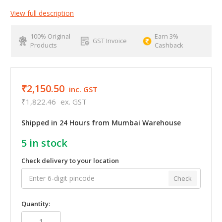
View full description
100% Original
Earn 3%
GST Invoice
Products
Cashback
₹2,150.50
inc. GST
₹1,822.46
ex. GST
Shipped in 24 Hours from Mumbai Warehouse
5
in stock
Check delivery to your location
Check
Quantity: