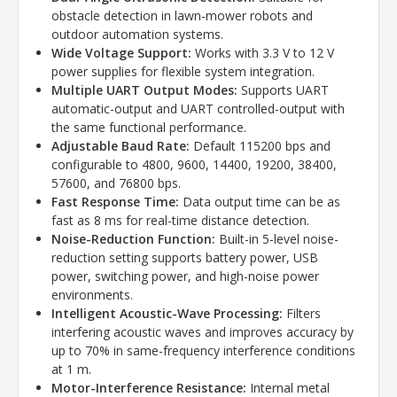
obstacle detection in lawn-mower robots and
outdoor automation systems.
Wide Voltage Support:
Works with 3.3 V to 12 V
power supplies for flexible system integration.
Multiple UART Output Modes:
Supports UART
automatic-output and UART controlled-output with
the same functional performance.
Adjustable Baud Rate:
Default 115200 bps and
configurable to 4800, 9600, 14400, 19200, 38400,
57600, and 76800 bps.
Fast Response Time:
Data output time can be as
fast as 8 ms for real-time distance detection.
Noise-Reduction Function:
Built-in 5-level noise-
reduction setting supports battery power, USB
power, switching power, and high-noise power
environments.
Intelligent Acoustic-Wave Processing:
Filters
interfering acoustic waves and improves accuracy by
up to 70% in same-frequency interference conditions
at 1 m.
Motor-Interference Resistance:
Internal metal