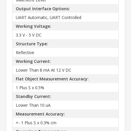
Output Interface Options:
UART Automatic, UART Controlled
Working Voltage:
3.3 V - 5 V DC
Structure Type:
Reflective
Working Current:
Lower Than 8 mA At 12 V DC
Flat Object Measurement Accuracy:
1 Plus S x 0.5%
Standby Current:
Lower Than 10 uA
Measurement Accuracy:
+- 1 Plus S x 0.3% cm