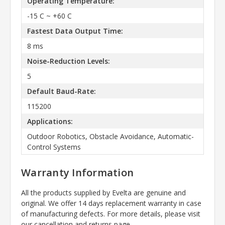
Operating Temperature:
-15 C ~ +60 C
Fastest Data Output Time:
8 ms
Noise-Reduction Levels:
5
Default Baud-Rate:
115200
Applications:
Outdoor Robotics, Obstacle Avoidance, Automatic-
Control Systems
Warranty Information
All the products supplied by Evelta are genuine and
original. We offer 14 days replacement warranty in case
of manufacturing defects. For more details, please visit
our cancellation and returns page.