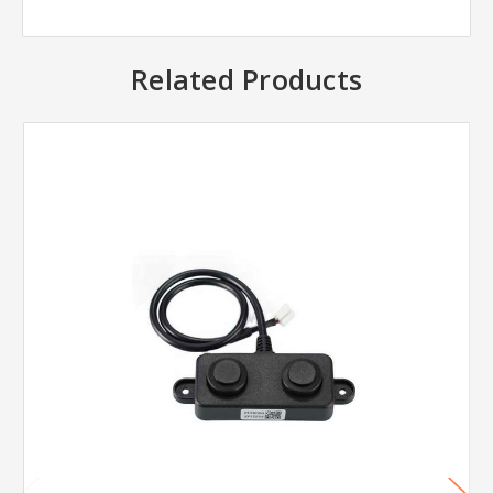
Related Products