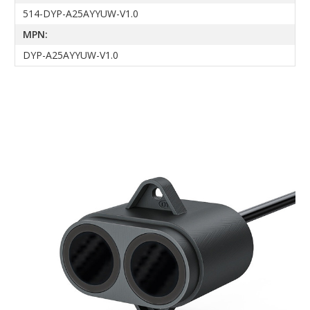
514-DYP-A25AYYUW-V1.0
MPN:
DYP-A25AYYUW-V1.0