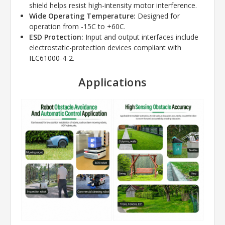
shield helps resist high-intensity motor interference.
Wide Operating Temperature:
Designed for
operation from -15C to +60C.
ESD Protection:
Input and output interfaces include
electrostatic-protection devices compliant with
IEC61000-4-2.
Applications