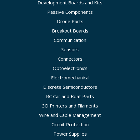
Development Boards and Kits
Passive Components
Drone Parts
Breakout Boards
Communication
Sensors
Connectors
Optoelectronics
Electromechanical
Discrete Semiconductors
RC Car and Boat Parts
3D Printers and Filaments
Wire and Cable Management
Circuit Protection
Power Supplies