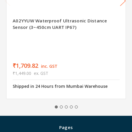
A02YYUW Waterproof Ultrasonic Distance
Sensor (3~450cm UART IP67)
₹1,709.82
inc. GST
₹1,449.00
ex. GST
Shipped in 24 Hours from Mumbai Warehouse
Pages