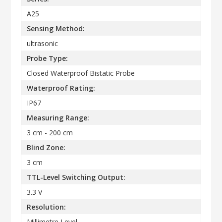
A25
Sensing Method:
ultrasonic
Probe Type:
Closed Waterproof Bistatic Probe
Waterproof Rating:
IP67
Measuring Range:
3 cm - 200 cm
Blind Zone:
3 cm
TTL-Level Switching Output:
3.3 V
Resolution:
Millimetre Level