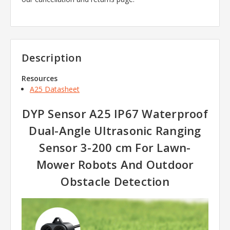
Description
Resources
A25 Datasheet
DYP Sensor A25 IP67 Waterproof
Dual-Angle Ultrasonic Ranging
Sensor 3-200 cm For Lawn-
Mower Robots And Outdoor
Obstacle Detection