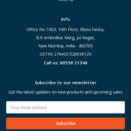
Info
Office No-1003, 10th Floor, Ellora Fiesta,
B.R Ambedkar Marg, Jui Nagar,
Navi Mumbai, India - 400705
GSTIN: 27AADCE2693R1ZX
Call us: 86558 21346
Subscribe to our newsletter
Get the latest updates on new products and upcoming sales
Email
Address