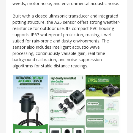
weeds, motor noise, and environmental acoustic noise.
Built with a closed ultrasonic transducer and integrated
potting structure, the A25 sensor offers strong weather-
resistance for outdoor use. Its compact PVC housing
supports IP67 waterproof protection, making it well-
suited for rain-prone and dusty environments. The
sensor also includes intelligent acoustic-wave
processing, continuously-variable gain, real-time
background calibration, and noise-suppression
algorithms for stable distance readings.