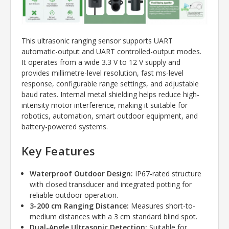
This ultrasonic ranging sensor supports UART
automatic-output and UART controlled-output modes.
It operates from a wide 3.3 V to 12 V supply and
provides millimetre-level resolution, fast ms-level
response, configurable range settings, and adjustable
baud rates. Internal metal shielding helps reduce high-
intensity motor interference, making it suitable for
robotics, automation, smart outdoor equipment, and
battery-powered systems.
Key Features
Waterproof Outdoor Design:
IP67-rated structure
with closed transducer and integrated potting for
reliable outdoor operation.
3-200 cm Ranging Distance:
Measures short-to-
medium distances with a 3 cm standard blind spot.
Dual-Angle Ultrasonic Detection:
Suitable for