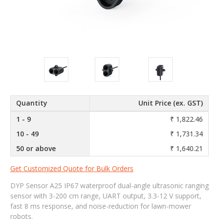
Quantity
Unit Price (ex. GST)
1 - 9
₹ 1,822.46
10 - 49
₹ 1,731.34
50 or above
₹ 1,640.21
Get Customized Quote for Bulk Orders
DYP Sensor A25 IP67 waterproof dual-angle ultrasonic ranging
sensor with 3-200 cm range, UART output, 3.3-12 V support,
fast 8 ms response, and noise-reduction for lawn-mower
robots.