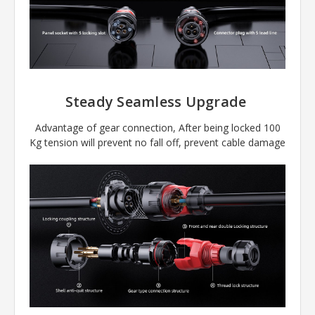
Steady Seamless Upgrade
Advantage of gear connection, After being locked 100
Kg tension will prevent no fall off, prevent cable damage