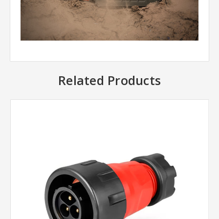
Related Products