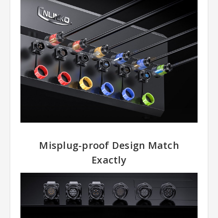
Misplug-proof Design Match
Exactly