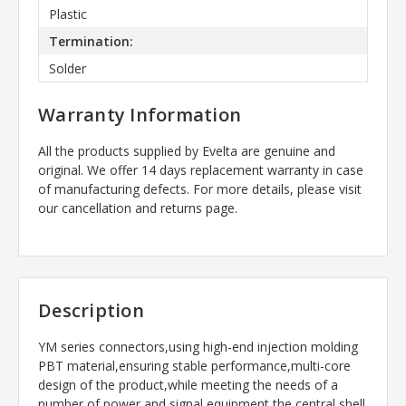
Plastic
Termination:
Solder
Warranty Information
All the products supplied by Evelta are genuine and
original. We offer 14 days replacement warranty in case
of manufacturing defects. For more details, please visit
our cancellation and returns page.
Description
YM series connectors,using high-end injection molding
PBT material,ensuring stable performance,multi-core
design of the product,while meeting the needs of a
number of power and signal equipment,the central shell