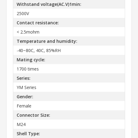
Withstand voltage(AC.V)1min:
2500V
Contact resistance:
< 2.5mohm
Temperature and humidity:
-40~80C, 40C, 85%RH
Mating cycle:
1700 times
Series:
YM Series
Gender:
Female
Connector Size:
M24
Shell Type: