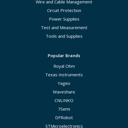
Wire and Cable Management
Circuit Protection
Power Supplies
Test and Measurement
Tools and Supplies
Popular Brands
Royal Ohm
Texas Instruments
Yageo
Waveshare
CNLINKO
7Semi
DFRobot
STMicroelectronics