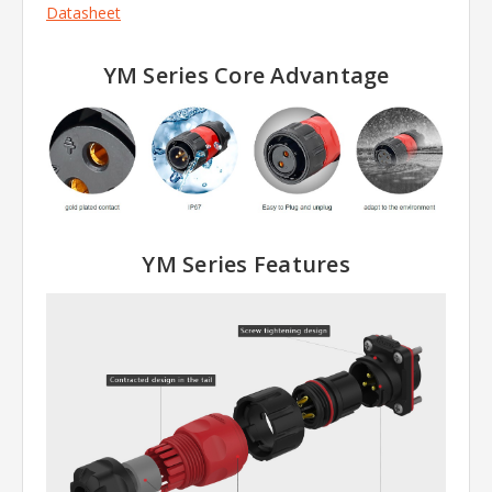
Datasheet
YM Series Core Advantage
YM Series
Features