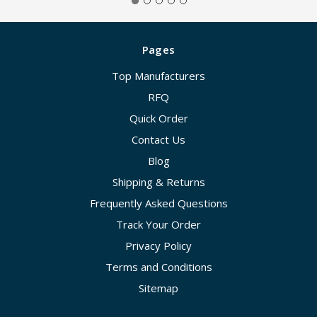
Pages
Top Manufacturers
RFQ
Quick Order
Contact Us
Blog
Shipping & Returns
Frequently Asked Questions
Track Your Order
Privacy Policy
Terms and Conditions
Sitemap