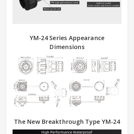
YM-24 Series Appearance
Dimensions
The New Breakthrough Type YM-24