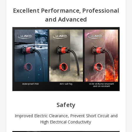
Excellent Performance, Professional
and Advanced
Safety
Improved Electric Clearance, Prevent Short Circuit and
High Electrical Conductivity