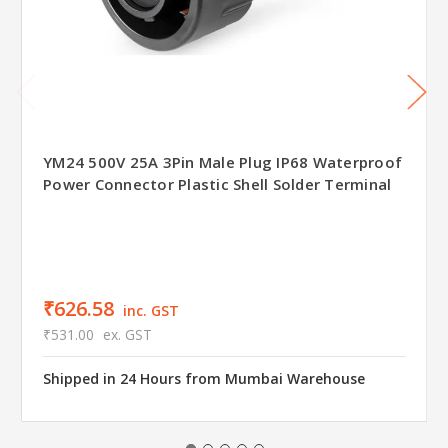
YM24 500V 25A 3Pin Male Plug IP68 Waterproof
Power Connector Plastic Shell Solder Terminal
₹626.58
inc. GST
₹531.00
ex. GST
Shipped in 24 Hours from Mumbai Warehouse