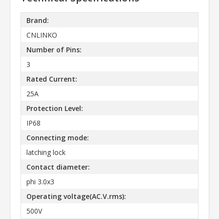
Brand:
CNLINKO
Number of Pins:
3
Rated Current:
25A
Protection Level:
IP68
Connecting mode:
latching lock
Contact diameter:
phi 3.0x3
Operating voltage(AC.V.rms):
500V