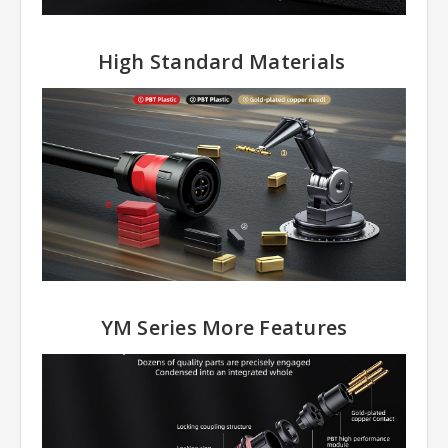
High Standard Materials
YM Series More Features