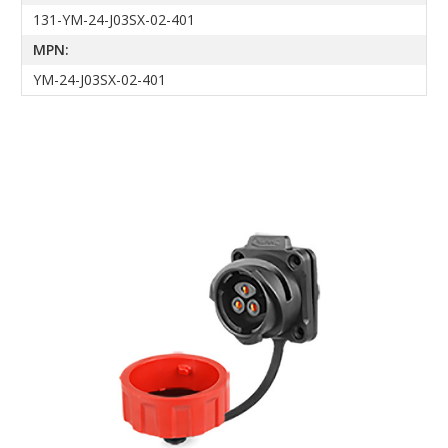
131-YM-24-J03SX-02-401
MPN:
YM-24-J03SX-02-401