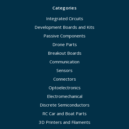
Categories
Integrated Circuits
Development Boards and Kits
Passive Components
Drone Parts
Breakout Boards
Communication
Sensors
Connectors
Optoelectronics
Electromechanical
Discrete Semiconductors
RC Car and Boat Parts
3D Printers and Filaments