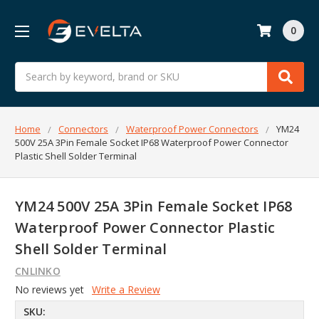
0
Search
Home
Connectors
Waterproof Power Connectors
YM24
500V 25A 3Pin Female Socket IP68 Waterproof Power Connector
Plastic Shell Solder Terminal
YM24 500V 25A 3Pin Female Socket IP68
Waterproof Power Connector Plastic
Shell Solder Terminal
CNLINKO
No reviews yet
Write a Review
SKU: