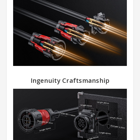
Ingenuity Craftsmanship