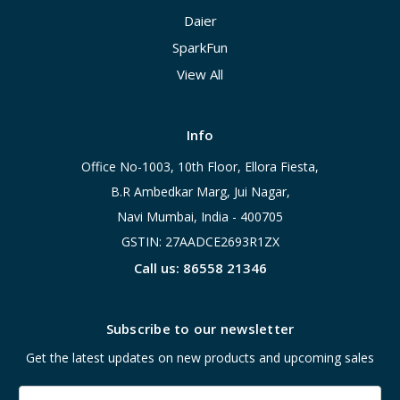
Daier
SparkFun
View All
Info
Office No-1003, 10th Floor, Ellora Fiesta,
B.R Ambedkar Marg, Jui Nagar,
Navi Mumbai, India - 400705
GSTIN: 27AADCE2693R1ZX
Call us: 86558 21346
Subscribe to our newsletter
Get the latest updates on new products and upcoming sales
Email