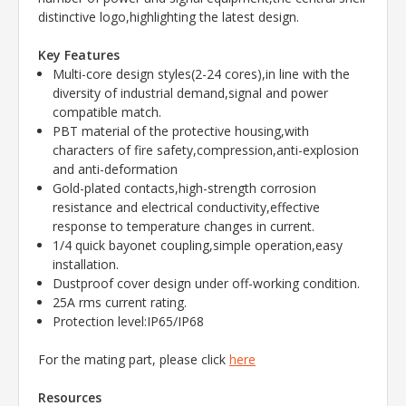
distinctive logo,highlighting the latest design.
Key Features
Multi-core design styles(2-24 cores),in line with the
diversity of industrial demand,signal and power
compatible match.
PBT material of the protective housing,with
characters of fire safety,compression,anti-explosion
and anti-deformation
Gold-plated contacts,high-strength corrosion
resistance and electrical conductivity,effective
response to temperature changes in current.
1/4 quick bayonet coupling,simple operation,easy
installation.
Dustproof cover design under off-working condition.
25A rms current rating.
Protection level:IP65/IP68
For the mating part, please click
here
Resources