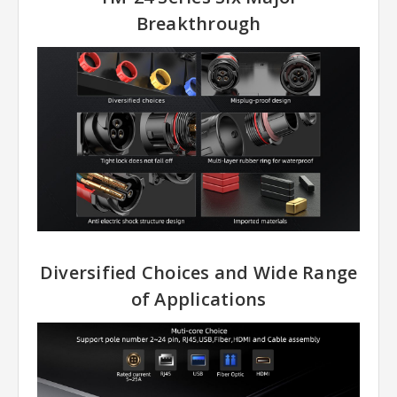
Breakthrough
Diversified Choices and Wide Range
of Applications