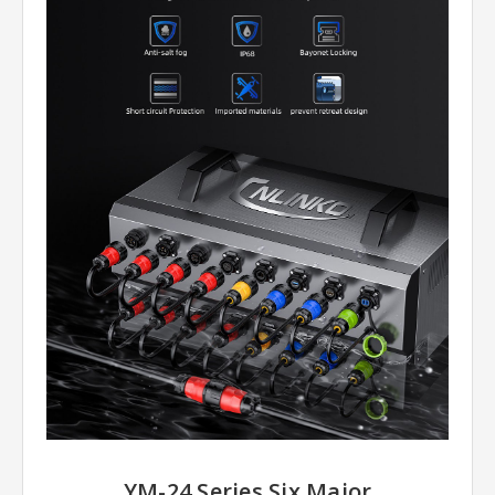
YM-24 Series Six Major