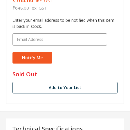
₹764.64
inc. GST
₹648.00
ex. GST
Enter your email address to be notified when this item
is back in stock.
in
Sold Out
stock
Add to Your List
Technical Specifications