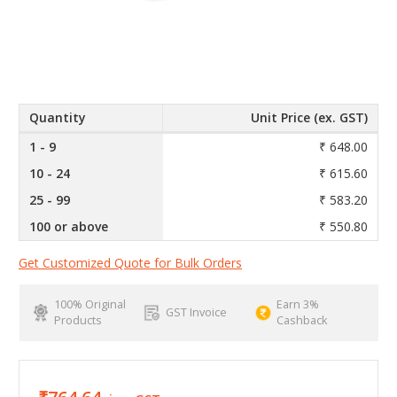
Quantity
Unit Price (ex. GST)
1 - 9
₹ 648.00
10 - 24
₹ 615.60
25 - 99
₹ 583.20
100 or above
₹ 550.80
Get Customized Quote for Bulk Orders
100% Original
Earn 3%
GST Invoice
Products
Cashback