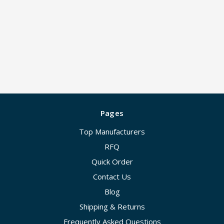
Pages
Top Manufacturers
RFQ
Quick Order
Contact Us
Blog
Shipping & Returns
Frequently Asked Questions