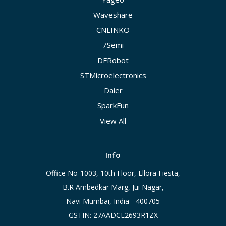
Waveshare
CNLINKO
7Semi
DFRobot
STMicroelectronics
Daier
SparkFun
View All
Info
Office No-1003, 10th Floor, Ellora Fiesta,
B.R Ambedkar Marg, Jui Nagar,
Navi Mumbai, India - 400705
GSTIN: 27AADCE2693R1ZX