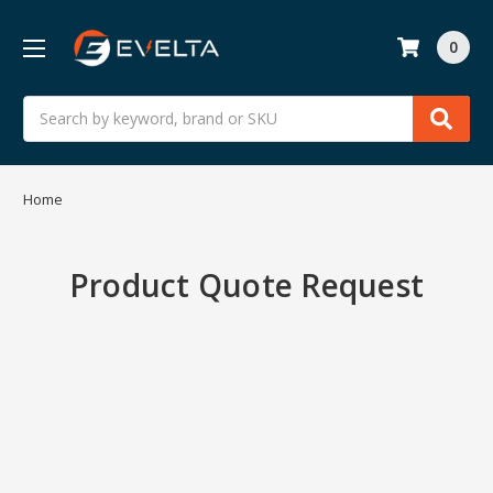
0
Search
Home
Product Quote Request