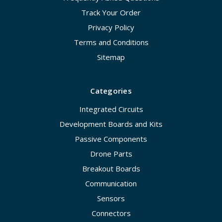
Track Your Order
Privacy Policy
Terms and Conditions
Sitemap
Categories
Integrated Circuits
Development Boards and Kits
Passive Components
Drone Parts
Breakout Boards
Communication
Sensors
Connectors