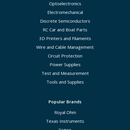
Optoelectronics
Electromechanical
Discrete Semiconductors
RC Car and Boat Parts
3D Printers and Filaments
Wire and Cable Management
Circuit Protection
Power Supplies
Test and Measurement
Tools and Supplies
Popular Brands
Royal Ohm
Texas Instruments
Yageo