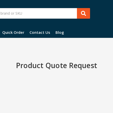
Quick Order
Contact Us
Blog
Product Quote Request