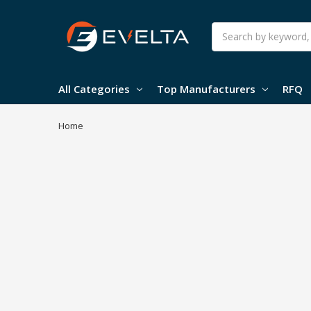
Search
All Categories
Top Manufacturers
RFQ
Home