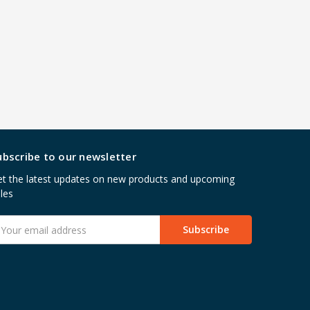
ubscribe to our newsletter
t the latest updates on new products and upcoming
les
mail
ddress