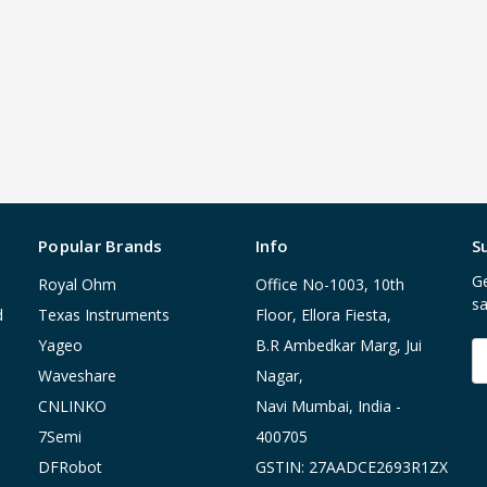
Popular Brands
Info
S
Ge
Royal Ohm
Office No-1003, 10th
sa
d
Texas Instruments
Floor, Ellora Fiesta,
Yageo
B.R Ambedkar Marg, Jui
E
A
Waveshare
Nagar,
CNLINKO
Navi Mumbai, India -
7Semi
400705
DFRobot
GSTIN: 27AADCE2693R1ZX