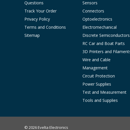
Questions
Sensors
Track Your Order
Connectors
Privacy Policy
Optoelectronics
Terms and Conditions
Electromechanical
Sitemap
Discrete Semiconductors
RC Car and Boat Parts
3D Printers and Filament
Wire and Cable
Management
Circuit Protection
Power Supplies
Test and Measurement
Tools and Supplies
© 2026 Evelta Electronics