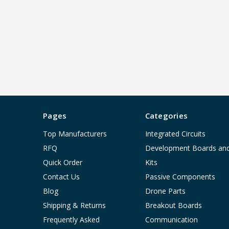
Pages
Categories
Top Manufacturers
Integrated Circuits
RFQ
Development Boards an
Quick Order
Kits
Contact Us
Passive Components
Blog
Drone Parts
Shipping & Returns
Breakout Boards
Frequently Asked
Communication