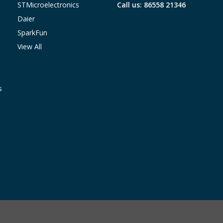
STMicroelectronics
Call us: 86558 21346
Daier
SparkFun
View All
s