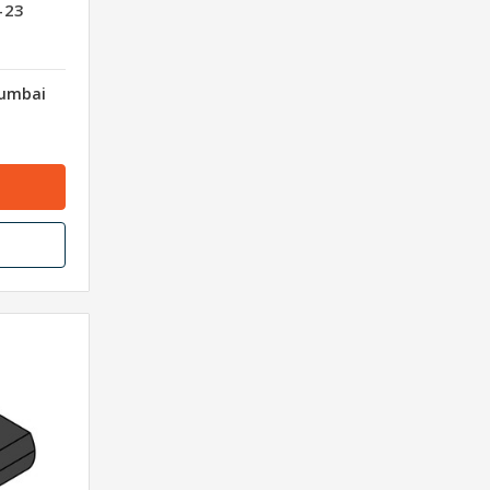
-23
Mumbai