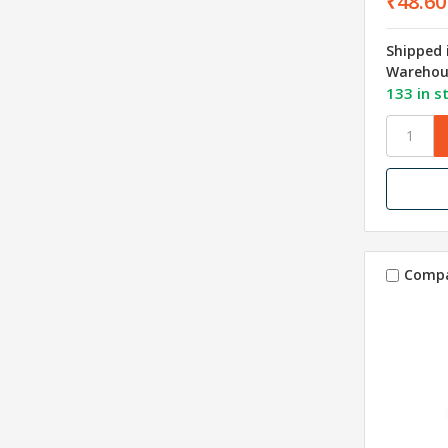
₹48.60
Shipped 
Warehou
133 in s
Comp