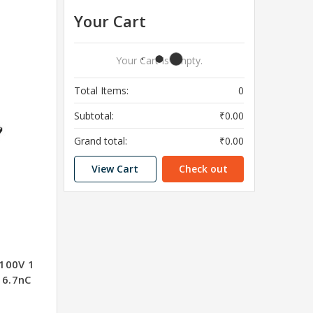
Your Cart
Your Cart Is Empty.
Total Items:
0
Subtotal:
₹0.00
Grand total:
₹0.00
View Cart
Check out
100V 1
6.7nC