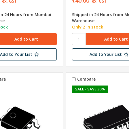
₹40.00
ex. GST
ex. GST
in 24 Hours from Mumbai
Shipped in 24 Hours from 
se
Warehouse
tock
Only 2 in stock
Add to Your List
Add to Your List
are
Compare
SALE
• SAVE 30%