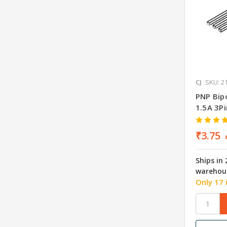
CJ
SKU: 2
PNP Bipo
1.5A 3P
₹3.75
Ships in
warehou
Only 17 