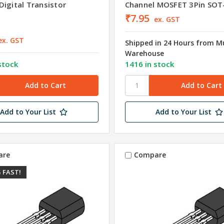
Digital Transistor
Channel MOSFET 3Pin SOT
₹7.95
ex. GST
ex. GST
Shipped in 24 Hours from 
Warehouse
stock
1416 in stock
Add to Your List
Add to Your List
are
Compare
 FAST!