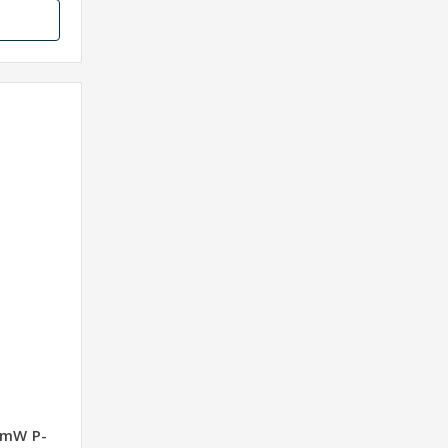
0mW P-