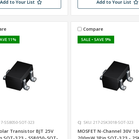
Add to Your List
Add to Your List
are
Compare
SAVE 11%
SALE
• SAVE 9%
17-SS8050-SOT-323
CJ
SKU: 217-2SK3018-SOT-323
olar Transistor BJT 25V
MOSFET N-Channel 30V 1
in SOT-323 - SS8050-SOT-
200mW 3Pin SOT-323 - 2S