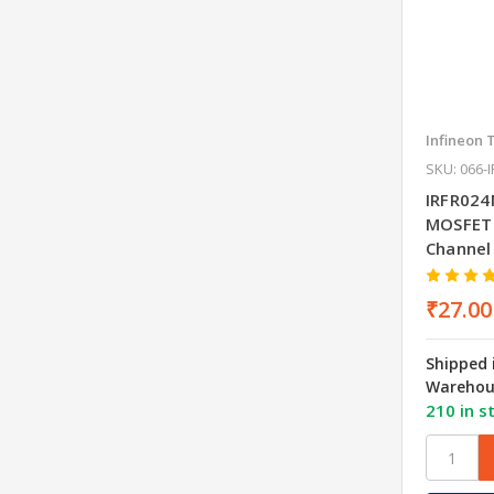
Infineon 
SKU: 066-
IRFR024
MOSFET
Channel
₹27.00
Shipped 
Warehou
210 in s