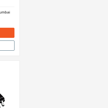
Mumbai