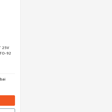
T 25V
-TO-92
bai