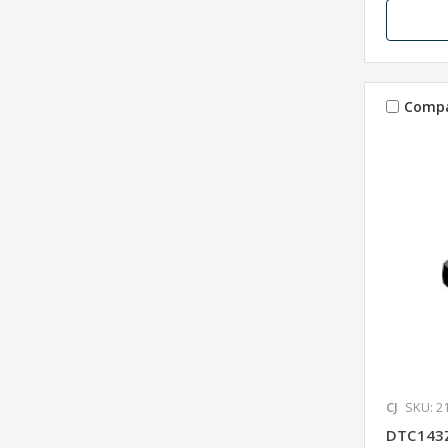
Comp
CJ
SKU: 2
DTC143Z