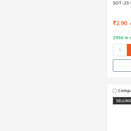
SOT-23 
₹2.90
2950 in 
Comp
SELLING