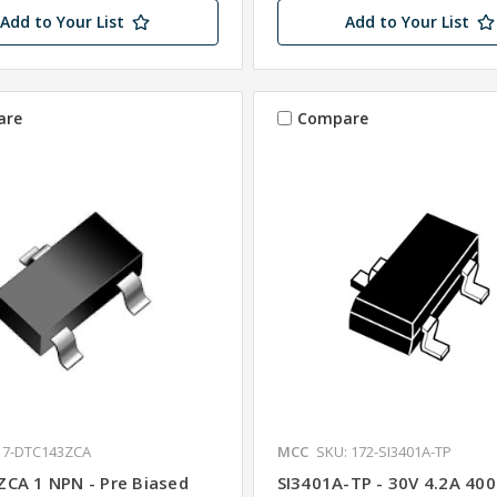
Add to Your List
Add to Your List
are
Compare
17-DTC143ZCA
MCC
SKU: 172-SI3401A-TP
CA 1 NPN - Pre Biased
SI3401A-TP - 30V 4.2A 40