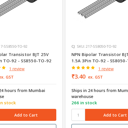
17-SS8550-TO-92
CJ
SKU: 217-SS8050-TO-92
lar Transistor BJT 25V
NPN Bipolar Transistor BJ
in TO-92 - SS8550-TO-92
1.5A 3Pin TO-92 - SS8050
1 review
1 review
₹3.40
ex. GST
ex. GST
 24 hours from Mumbai
Ships in 24 hours from Mum
se
warehouse
in stock
266 in stock