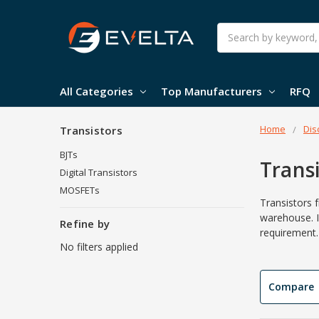
Search
All Categories
Top Manufacturers
RFQ
Home
Dis
Transistors
BJTs
Trans
Digital Transistors
MOSFETs
Transistors 
warehouse. I
Refine by
requirement.
No filters applied
Compare