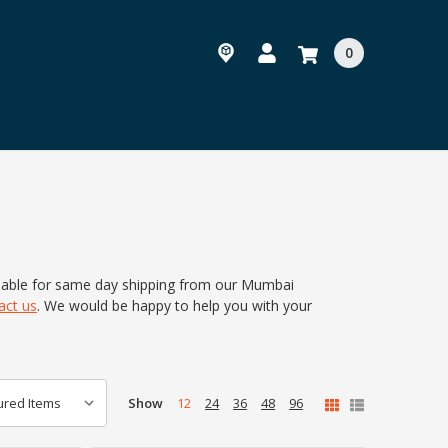
0
ilable for same day shipping from our Mumbai
act us
.
We would be happy to help you with your
Show
12
24
36
48
96