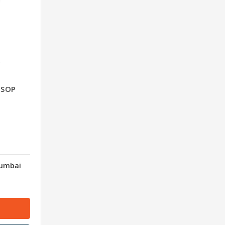
T
n SOP
Mumbai