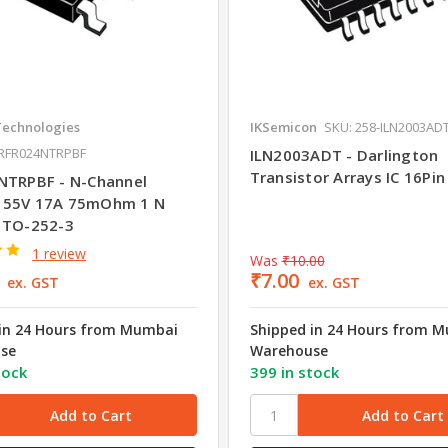
Technologies
IKSemicon
SKU: 258-ILN2003AD
IRFR024NTRPBF
ILN2003ADT - Darlington
Transistor Arrays IC 16Pi
NTRPBF - N-Channel
 55V 17A 75mOhm 1 N
 TO-252-3
1 review
Was
₹10.00
₹7.00
ex. GST
ex. GST
in 24 Hours from Mumbai
Shipped in 24 Hours from 
se
Warehouse
tock
399 in stock