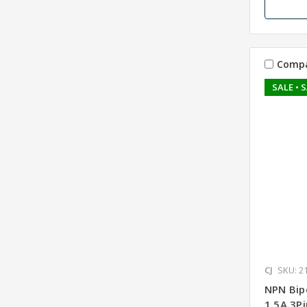
Comp
SALE
• 
CJ
SKU: 2
NPN Bip
1.5A 3P