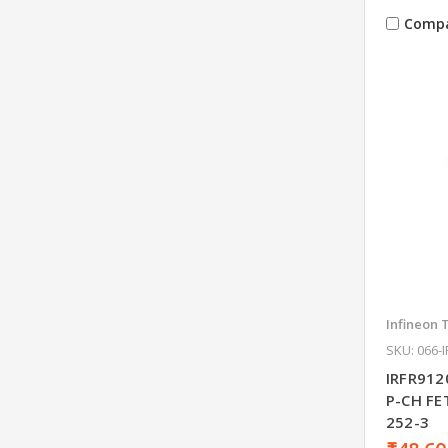
Comp
Infineon 
SKU: 066-
IRFR912
P-CH F
252-3