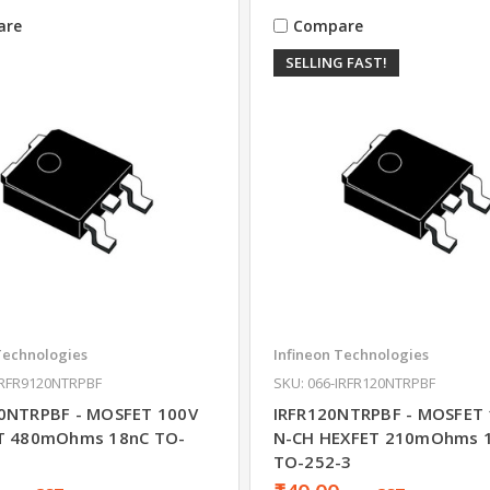
are
Compare
SELLING FAST!
Technologies
Infineon Technologies
IRFR9120NTRPBF
SKU: 066-IRFR120NTRPBF
0NTRPBF - MOSFET 100V
IRFR120NTRPBF - MOSFET 
ET 480mOhms 18nC TO-
N-CH HEXFET 210mOhms 1
TO-252-3