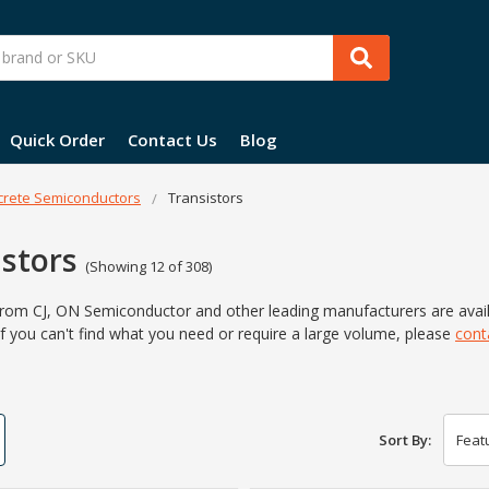
Quick Order
Contact Us
Blog
crete Semiconductors
Transistors
istors
(Showing 12 of 308)
from CJ, ON Semiconductor and other leading manufacturers are ava
f you can't find what you
need or require a large volume,
please
cont
Sort By: