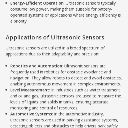
Energy-Efficient Operation
: Ultrasonic sensors typically
consume low power, making them suitable for battery-
operated systems or applications where energy efficiency is
a priority.
Applications of Ultrasonic Sensors
Ultrasonic sensors are utilized in a broad spectrum of
applications due to their adaptability and precision:
Robotics and Automation
: Ultrasonic sensors are
frequently used in robotics for obstacle avoidance and
navigation. They allow robots to detect and avoid obstacles,
enabling autonomous movement in complex environments.
Level Measurement
: In industries such as water treatment
and oil and gas, ultrasonic sensors are used to measure the
levels of liquids and solids in tanks, ensuring accurate
monitoring and control of resources.
Automotive Systems
: In the automotive industry,
ultrasonic sensors are used in parking assistance systems,
detecting objects and obstacles to help drivers park safely.