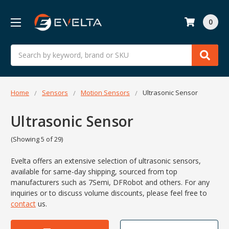
0
Search
Home
Sensors
Motion Sensors
Ultrasonic Sensor
Ultrasonic Sensor
(Showing 5 of 29)
Evelta offers an extensive selection of ultrasonic sensors,
available for same-day shipping, sourced from top
manufacturers such as 7Semi, DFRobot and others. For any
inquiries or to discuss volume discounts, please feel free to
contact
us.