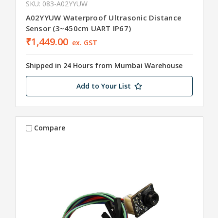
SKU: 083-A02YYUW
A02YYUW Waterproof Ultrasonic Distance
Sensor (3~450cm UART IP67)
₹1,449.00
ex. GST
Shipped in 24 Hours from Mumbai Warehouse
Add to Your List
Compare