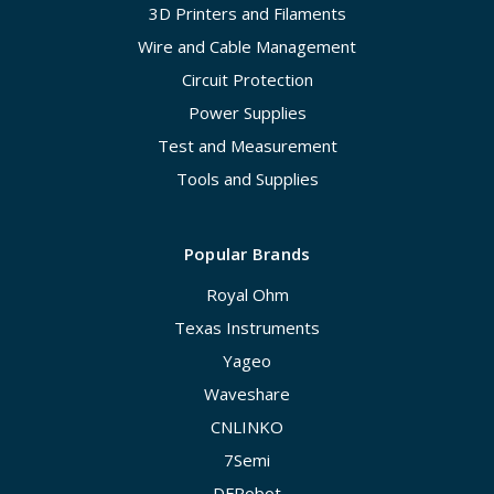
3D Printers and Filaments
Wire and Cable Management
Circuit Protection
Power Supplies
Test and Measurement
Tools and Supplies
Popular Brands
Royal Ohm
Texas Instruments
Yageo
Waveshare
CNLINKO
7Semi
DFRobot