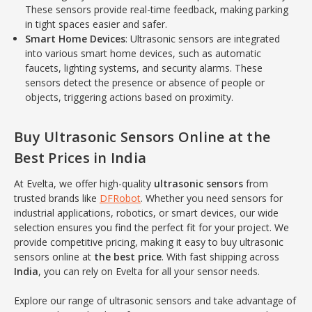
These sensors provide real-time feedback, making parking
in tight spaces easier and safer.
Smart Home Devices
: Ultrasonic sensors are integrated
into various smart home devices, such as automatic
faucets, lighting systems, and security alarms. These
sensors detect the presence or absence of people or
objects, triggering actions based on proximity.
Buy Ultrasonic Sensors Online at the
Best Prices in India
At Evelta, we offer high-quality
ultrasonic sensors
from
trusted brands like
DFRobot
. Whether you need sensors for
industrial applications, robotics, or smart devices, our wide
selection ensures you find the perfect fit for your project. We
provide competitive pricing, making it easy to buy ultrasonic
sensors online at
the best price
. With fast shipping across
India
, you can rely on Evelta for all your sensor needs.
Explore our range of ultrasonic sensors and take advantage of