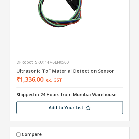
DFRobot
SKU: 147-SEN0560
Ultrasonic ToF Material Detection Sensor
₹1,336.00
ex. GST
Shipped in 24 Hours from Mumbai Warehouse
Add to Your List
Compare