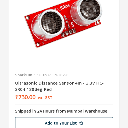
SparkFun
SKU: 057-SEN-28798
Ultrasonic Distance Sensor 4m - 3.3V HC-
SR04 180deg Red
₹730.00
ex. GST
Shipped in 24 Hours from Mumbai Warehouse
Add to Your List