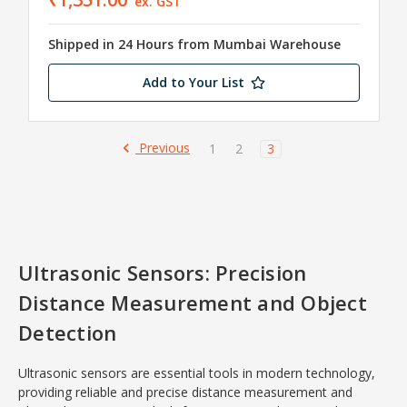
ex. GST
Shipped in 24 Hours from Mumbai Warehouse
Add to Your List
Previous
1
2
3
Ultrasonic Sensors: Precision
Distance Measurement and Object
Detection
Ultrasonic sensors are essential tools in modern technology,
providing reliable and precise distance measurement and