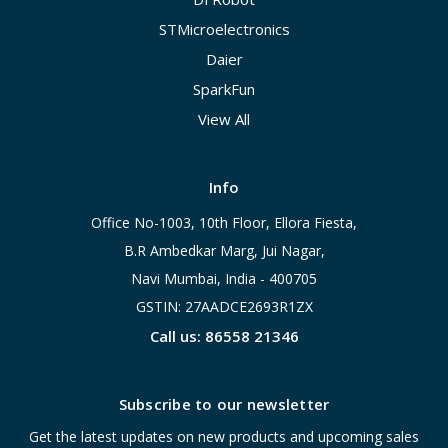
STMicroelectronics
Daier
SparkFun
View All
Info
Office No-1003, 10th Floor, Ellora Fiesta,
B.R Ambedkar Marg, Jui Nagar,
Navi Mumbai, India - 400705
GSTIN: 27AADCE2693R1ZX
Call us: 86558 21346
Subscribe to our newsletter
Get the latest updates on new products and upcoming sales