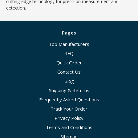
cutting-edge technology for precision measurement and
detection.
Pages
Top Manufacturers
RFQ
Quick Order
Contact Us
Blog
Shipping & Returns
Frequently Asked Questions
Track Your Order
Privacy Policy
Terms and Conditions
Sitemap