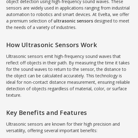
object detection using high-frequency sound waves. These
sensors are widely used in applications ranging from industrial
automation to robotics and smart devices. At Evelta, we offer
a premium selection of
ultrasonic sensors
designed to meet
the needs of a variety of industries.
How Ultrasonic Sensors Work
Ultrasonic sensors emit high-frequency sound waves that
reflect off objects in their path. By measuring the time it takes
for the sound waves to return to the sensor, the distance to
the object can be calculated accurately. This technology is
ideal for non-contact distance measurement, ensuring reliable
detection of objects regardless of material, color, or surface
texture.
Key Benefits and Features
Ultrasonic sensors are known for their high precision and
versatility, offering several important benefits: