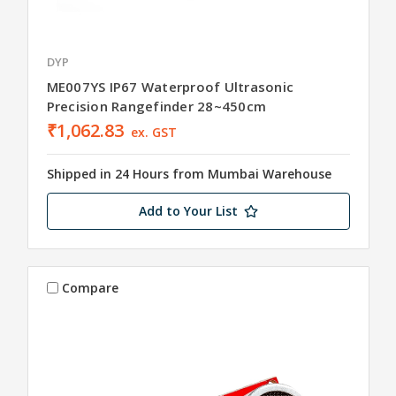
DYP
ME007YS IP67 Waterproof Ultrasonic
Precision Rangefinder 28~450cm
₹1,062.83
ex. GST
Shipped in 24 Hours from Mumbai Warehouse
Add to Your List
Compare