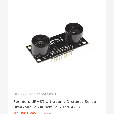
DFRobot
SKU: 147-SEN0001
Fermion: URM37 Ultrasonic Distance Sensor
Breakout (2～800cm, RS232/UART)
₹1,351.00