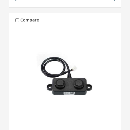
Compare