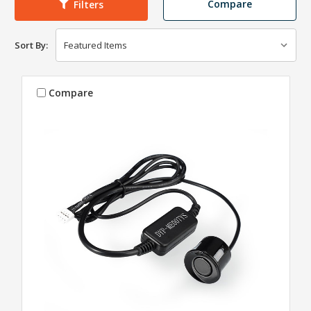
Compare
Filters
Sort By:
Compare