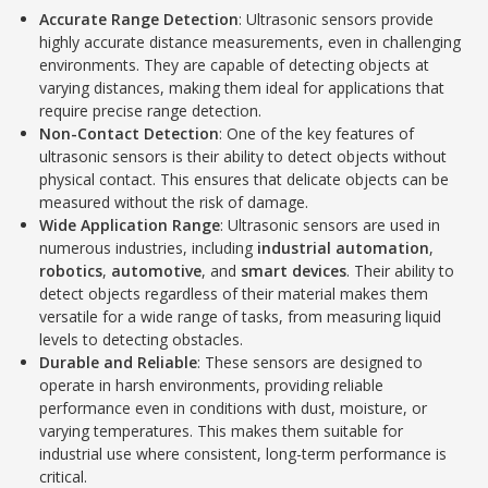
Accurate Range Detection
: Ultrasonic sensors provide
highly accurate distance measurements, even in challenging
environments. They are capable of detecting objects at
varying distances, making them ideal for applications that
require precise range detection.
Non-Contact Detection
: One of the key features of
ultrasonic sensors is their ability to detect objects without
physical contact. This ensures that delicate objects can be
measured without the risk of damage.
Wide Application Range
: Ultrasonic sensors are used in
numerous industries, including
industrial automation
,
robotics
,
automotive
, and
smart devices
. Their ability to
detect objects regardless of their material makes them
versatile for a wide range of tasks, from measuring liquid
levels to detecting obstacles.
Durable and Reliable
: These sensors are designed to
operate in harsh environments, providing reliable
performance even in conditions with dust, moisture, or
varying temperatures. This makes them suitable for
industrial use where consistent, long-term performance is
critical.