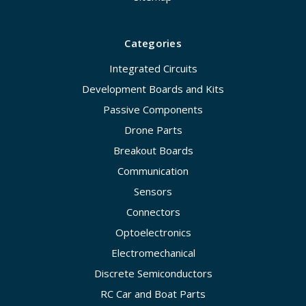
Categories
Integrated Circuits
Development Boards and Kits
Passive Components
Drone Parts
Breakout Boards
Communication
Sensors
Connectors
Optoelectronics
Electromechanical
Discrete Semiconductors
RC Car and Boat Parts