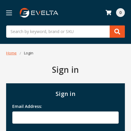
0
Search
Home
Login
Sign in
Sign in
Email Address: