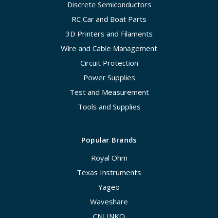
Discrete Semiconductors
RC Car and Boat Parts
3D Printers and Filaments
Wire and Cable Management
Circuit Protection
Power Supplies
Test and Measurement
Tools and Supplies
Popular Brands
Royal Ohm
Texas Instruments
Yageo
Waveshare
CNLINKO