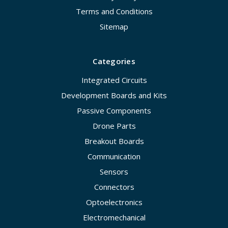
Terms and Conditions
Sitemap
Categories
Integrated Circuits
Development Boards and Kits
Passive Components
Drone Parts
Breakout Boards
Communication
Sensors
Connectors
Optoelectronics
Electromechanical