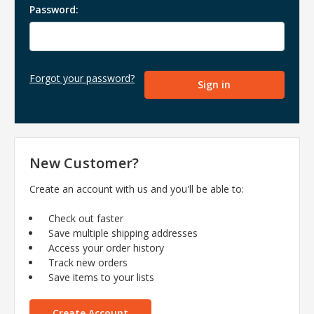
Password:
Forgot your password?
New Customer?
Create an account with us and you'll be able to:
Check out faster
Save multiple shipping addresses
Access your order history
Track new orders
Save items to your lists
Create Account