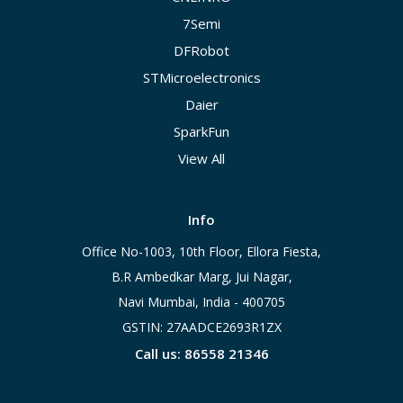
7Semi
DFRobot
STMicroelectronics
Daier
SparkFun
View All
Info
Office No-1003, 10th Floor, Ellora Fiesta,
B.R Ambedkar Marg, Jui Nagar,
Navi Mumbai, India - 400705
GSTIN: 27AADCE2693R1ZX
Call us: 86558 21346