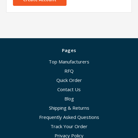
Pages
Top Manufacturers
RFQ
Quick Order
Contact Us
Blog
Shipping & Returns
Frequently Asked Questions
Track Your Order
Privacy Policy