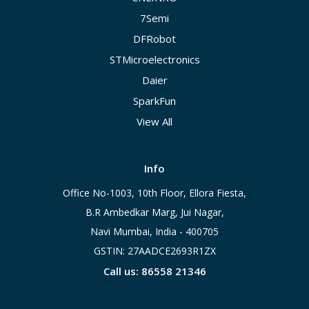
7Semi
DFRobot
STMicroelectronics
Daier
SparkFun
View All
Info
Office No-1003, 10th Floor, Ellora Fiesta,
B.R Ambedkar Marg, Jui Nagar,
Navi Mumbai, India - 400705
GSTIN: 27AADCE2693R1ZX
Call us: 86558 21346