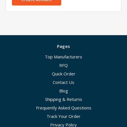
Pages
Top Manufacturers
RFQ
Quick Order
Contact Us
Blog
Shipping & Returns
Frequently Asked Questions
Track Your Order
Privacy Policy