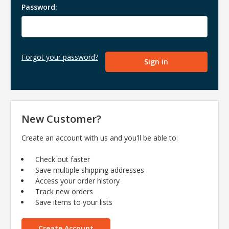
Password:
Forgot your password?
New Customer?
Create an account with us and you'll be able to:
Check out faster
Save multiple shipping addresses
Access your order history
Track new orders
Save items to your lists
Create Account