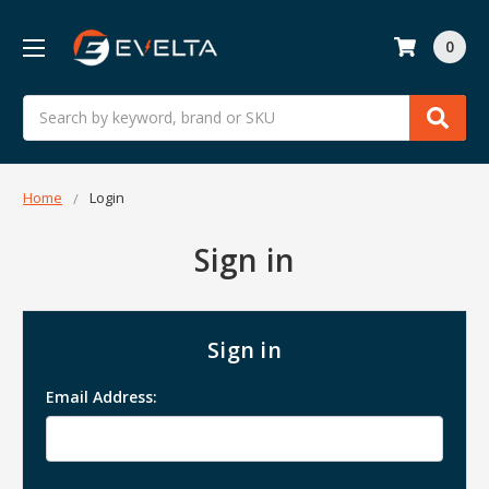
0
Search
Home
Login
Sign in
Sign in
Email Address: