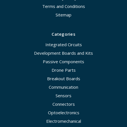
Terms and Conditions
Sitemap
Categories
Integrated Circuits
Development Boards and Kits
Passive Components
Drone Parts
Breakout Boards
Communication
Sensors
Connectors
Optoelectronics
Electromechanical