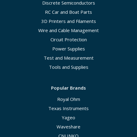
Discrete Semiconductors
RC Car and Boat Parts
3D Printers and Filaments
Wire and Cable Management
Circuit Protection
Power Supplies
Test and Measurement
Tools and Supplies
Popular Brands
Royal Ohm
Texas Instruments
Yageo
Waveshare
CNLINKO