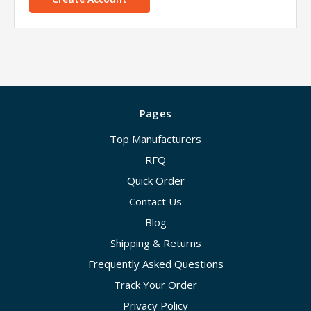
Pages
Top Manufacturers
RFQ
Quick Order
Contact Us
Blog
Shipping & Returns
Frequently Asked Questions
Track Your Order
Privacy Policy