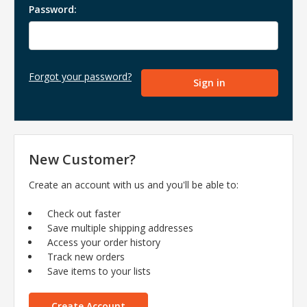
Password:
Forgot your password?
New Customer?
Create an account with us and you'll be able to:
Check out faster
Save multiple shipping addresses
Access your order history
Track new orders
Save items to your lists
Create Account