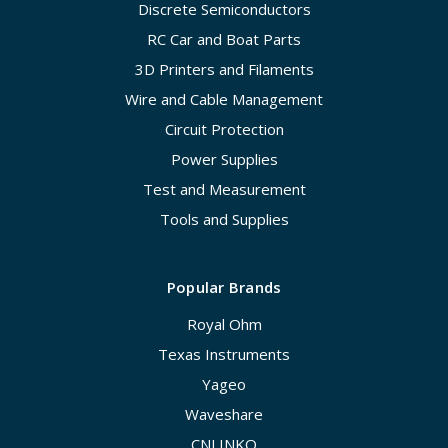
Discrete Semiconductors
RC Car and Boat Parts
3D Printers and Filaments
Wire and Cable Management
Circuit Protection
Power Supplies
Test and Measurement
Tools and Supplies
Popular Brands
Royal Ohm
Texas Instruments
Yageo
Waveshare
CNLINKO