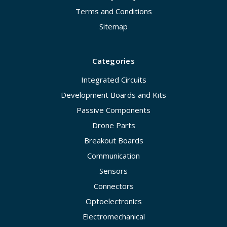
Terms and Conditions
Sitemap
Categories
Integrated Circuits
Development Boards and Kits
Passive Components
Drone Parts
Breakout Boards
Communication
Sensors
Connectors
Optoelectronics
Electromechanical