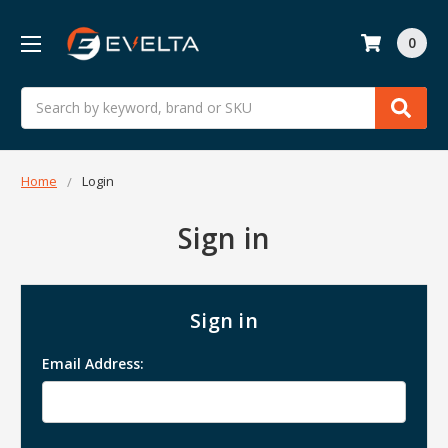
0
Search
Home
Login
Sign in
Sign in
Email Address: