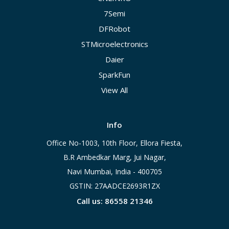
7Semi
DFRobot
STMicroelectronics
Daier
SparkFun
View All
Info
Office No-1003, 10th Floor, Ellora Fiesta,
B.R Ambedkar Marg, Jui Nagar,
Navi Mumbai, India - 400705
GSTIN: 27AADCE2693R1ZX
Call us: 86558 21346