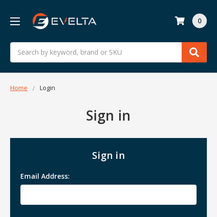
0
Search
Home
Login
Sign in
Sign in
Email Address: