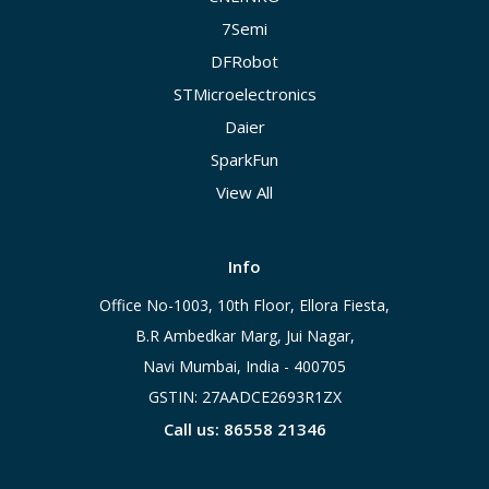
7Semi
DFRobot
STMicroelectronics
Daier
SparkFun
View All
Info
Office No-1003, 10th Floor, Ellora Fiesta,
B.R Ambedkar Marg, Jui Nagar,
Navi Mumbai, India - 400705
GSTIN: 27AADCE2693R1ZX
Call us: 86558 21346