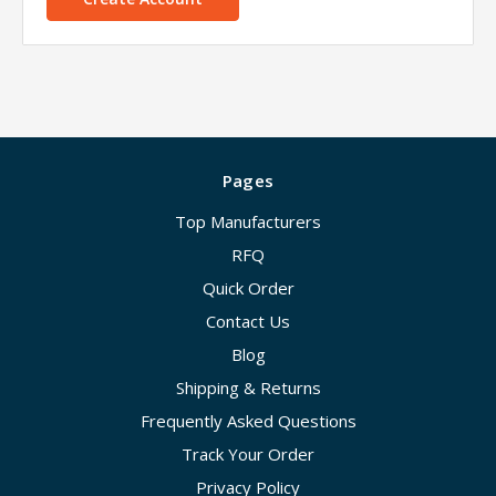
Pages
Top Manufacturers
RFQ
Quick Order
Contact Us
Blog
Shipping & Returns
Frequently Asked Questions
Track Your Order
Privacy Policy