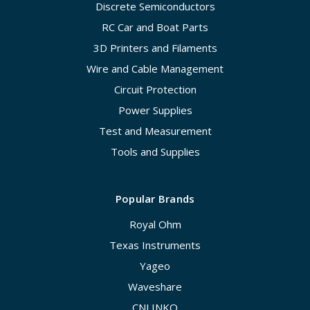
Discrete Semiconductors
RC Car and Boat Parts
3D Printers and Filaments
Wire and Cable Management
Circuit Protection
Power Supplies
Test and Measurement
Tools and Supplies
Popular Brands
Royal Ohm
Texas Instruments
Yageo
Waveshare
CNLINKO