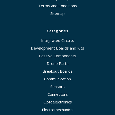
Terms and Conditions
Sitemap
Categories
Integrated Circuits
Development Boards and Kits
Passive Components
Drone Parts
Breakout Boards
Communication
Sensors
Connectors
Optoelectronics
Electromechanical