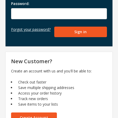
Password:
Forgot your password?
New Customer?
Create an account with us and you'll be able to:
Check out faster
Save multiple shipping addresses
Access your order history
Track new orders
Save items to your lists
Create Account