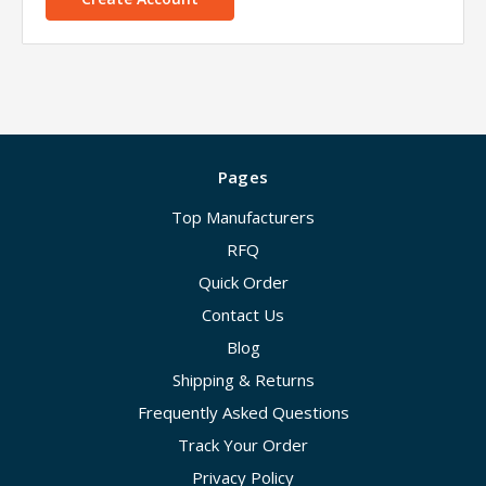
Pages
Top Manufacturers
RFQ
Quick Order
Contact Us
Blog
Shipping & Returns
Frequently Asked Questions
Track Your Order
Privacy Policy