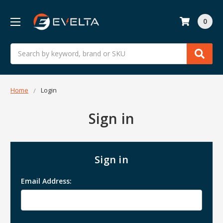
0
Search
Home
Login
Sign in
Sign in
Email Address: