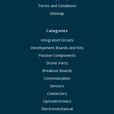
Terms and Conditions
Sitemap
Categories
Integrated Circuits
Development Boards and Kits
Passive Components
Drone Parts
Breakout Boards
Communication
Sensors
Connectors
Optoelectronics
Electromechanical