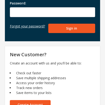
Password:
Forgot your password?
New Customer?
Create an account with us and you'll be able to:
Check out faster
Save multiple shipping addresses
Access your order history
Track new orders
Save items to your lists
Create Account