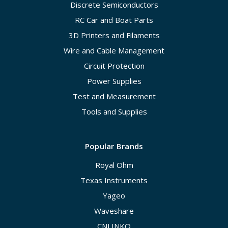
Discrete Semiconductors
RC Car and Boat Parts
3D Printers and Filaments
Wire and Cable Management
Circuit Protection
Power Supplies
Test and Measurement
Tools and Supplies
Popular Brands
Royal Ohm
Texas Instruments
Yageo
Waveshare
CNLINKO