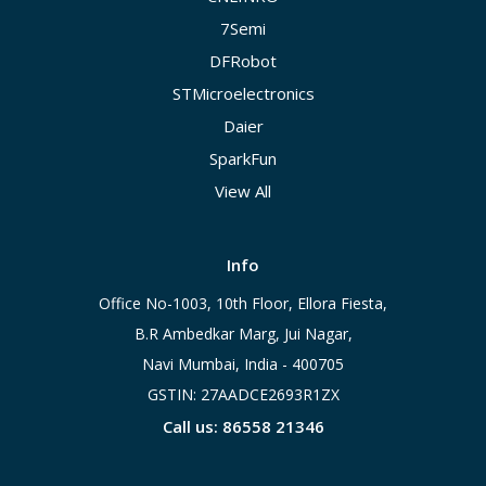
7Semi
DFRobot
STMicroelectronics
Daier
SparkFun
View All
Info
Office No-1003, 10th Floor, Ellora Fiesta,
B.R Ambedkar Marg, Jui Nagar,
Navi Mumbai, India - 400705
GSTIN: 27AADCE2693R1ZX
Call us: 86558 21346