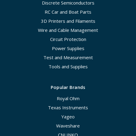
Discrete Semiconductors
RC Car and Boat Parts
3D Printers and Filaments
Wire and Cable Management
Circuit Protection
Power Supplies
Test and Measurement
Tools and Supplies
Popular Brands
Royal Ohm
Texas Instruments
Yageo
Waveshare
CNLINKO