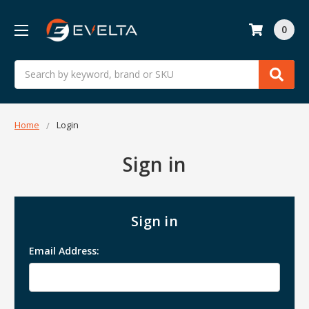
0
Search
Home
Login
Sign in
Sign in
Email Address: