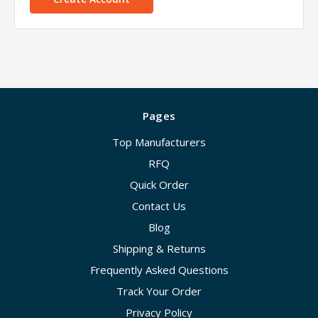
Pages
Top Manufacturers
RFQ
Quick Order
Contact Us
Blog
Shipping & Returns
Frequently Asked Questions
Track Your Order
Privacy Policy