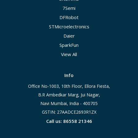
7Semi
DFRobot
STMicroelectronics
Daier
SparkFun
View All
Info
Office No-1003, 10th Floor, Ellora Fiesta,
B.R Ambedkar Marg, Jui Nagar,
Navi Mumbai, India - 400705
GSTIN: 27AADCE2693R1ZX
Call us: 86558 21346