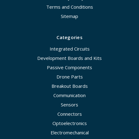
Terms and Conditions
Sitemap
Categories
Integrated Circuits
Development Boards and Kits
Passive Components
Drone Parts
Breakout Boards
Communication
Sensors
Connectors
Optoelectronics
Electromechanical