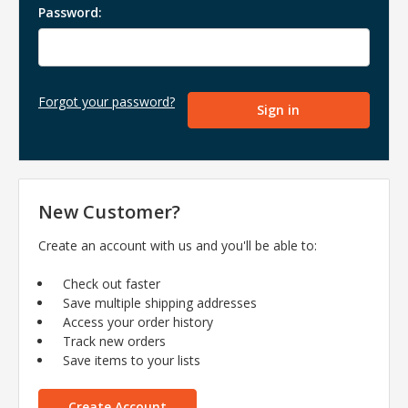
Password:
Forgot your password?
New Customer?
Create an account with us and you'll be able to:
Check out faster
Save multiple shipping addresses
Access your order history
Track new orders
Save items to your lists
Create Account