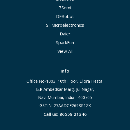
7Semi
DFRobot
STMicroelectronics
Daier
SparkFun
View All
Info
Office No-1003, 10th Floor, Ellora Fiesta,
B.R Ambedkar Marg, Jui Nagar,
Navi Mumbai, India - 400705
GSTIN: 27AADCE2693R1ZX
Call us: 86558 21346