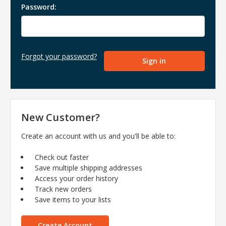
Password:
Forgot your password?
New Customer?
Create an account with us and you'll be able to:
Check out faster
Save multiple shipping addresses
Access your order history
Track new orders
Save items to your lists
Create Account