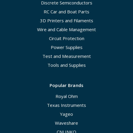
Discrete Semiconductors
RC Car and Boat Parts
3D Printers and Filaments
Wire and Cable Management
Circuit Protection
Power Supplies
Test and Measurement
Tools and Supplies
Popular Brands
Royal Ohm
Texas Instruments
Yageo
Waveshare
CNLINKO