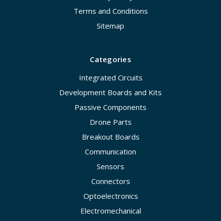
Terms and Conditions
Sitemap
Categories
Integrated Circuits
Development Boards and Kits
Passive Components
Drone Parts
Breakout Boards
Communication
Sensors
Connectors
Optoelectronics
Electromechanical