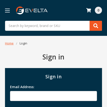
0
Search
Home
Login
Sign in
Sign in
Email Address: