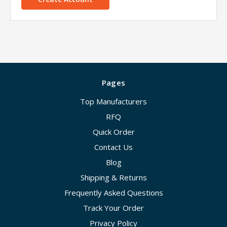
Pages
Top Manufacturers
RFQ
Quick Order
Contact Us
Blog
Shipping & Returns
Frequently Asked Questions
Track Your Order
Privacy Policy