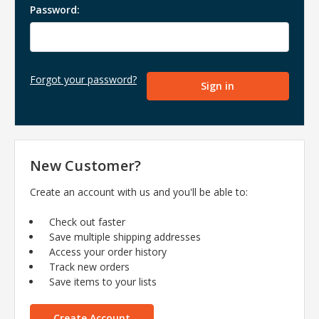
Password:
Forgot your password?
New Customer?
Create an account with us and you'll be able to:
Check out faster
Save multiple shipping addresses
Access your order history
Track new orders
Save items to your lists
Create Account