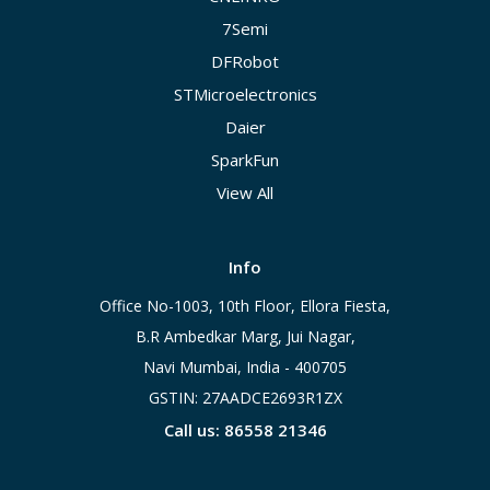
7Semi
DFRobot
STMicroelectronics
Daier
SparkFun
View All
Info
Office No-1003, 10th Floor, Ellora Fiesta,
B.R Ambedkar Marg, Jui Nagar,
Navi Mumbai, India - 400705
GSTIN: 27AADCE2693R1ZX
Call us: 86558 21346