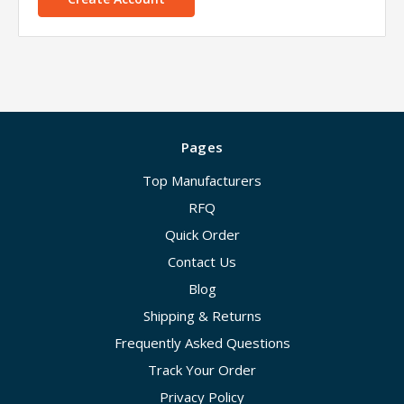
Pages
Top Manufacturers
RFQ
Quick Order
Contact Us
Blog
Shipping & Returns
Frequently Asked Questions
Track Your Order
Privacy Policy