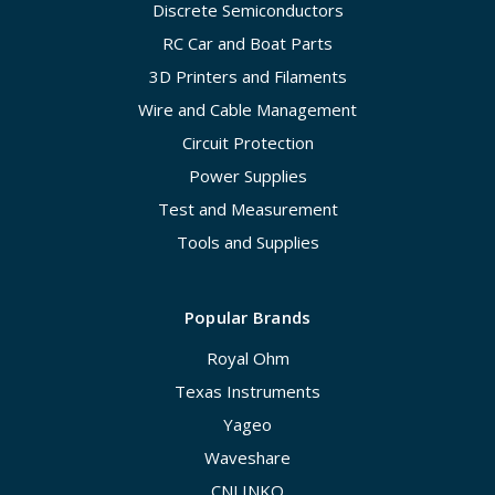
Discrete Semiconductors
RC Car and Boat Parts
3D Printers and Filaments
Wire and Cable Management
Circuit Protection
Power Supplies
Test and Measurement
Tools and Supplies
Popular Brands
Royal Ohm
Texas Instruments
Yageo
Waveshare
CNLINKO