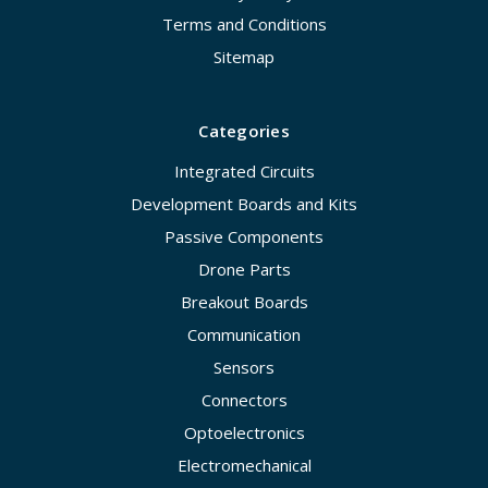
Terms and Conditions
Sitemap
Categories
Integrated Circuits
Development Boards and Kits
Passive Components
Drone Parts
Breakout Boards
Communication
Sensors
Connectors
Optoelectronics
Electromechanical