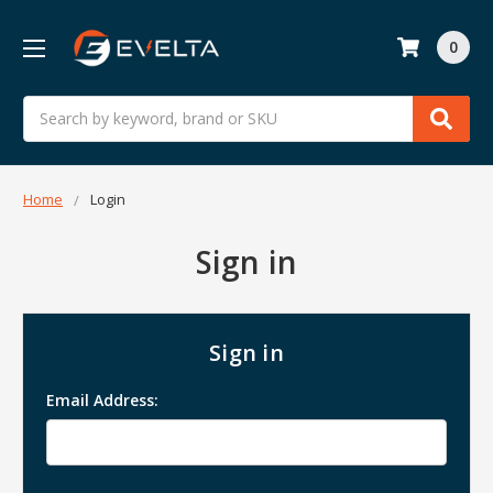
0
Search
Home
Login
Sign in
Sign in
Email Address: