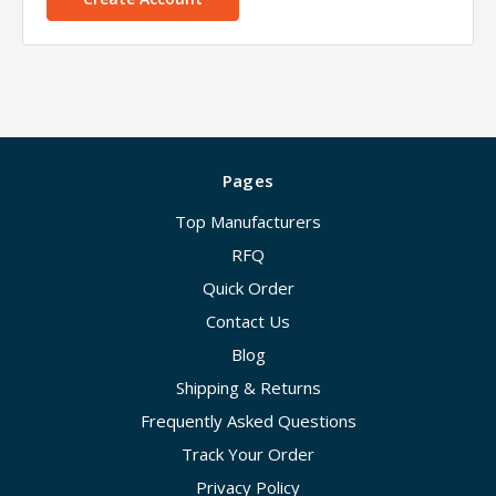
Pages
Top Manufacturers
RFQ
Quick Order
Contact Us
Blog
Shipping & Returns
Frequently Asked Questions
Track Your Order
Privacy Policy