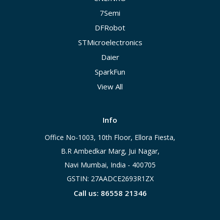
7Semi
DFRobot
STMicroelectronics
Daier
SparkFun
View All
Info
Office No-1003, 10th Floor, Ellora Fiesta,
B.R Ambedkar Marg, Jui Nagar,
Navi Mumbai, India - 400705
GSTIN: 27AADCE2693R1ZX
Call us: 86558 21346