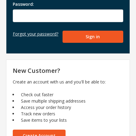
Password:
Forgot your password?
New Customer?
Create an account with us and you'll be able to:
Check out faster
Save multiple shipping addresses
Access your order history
Track new orders
Save items to your lists
Create Account