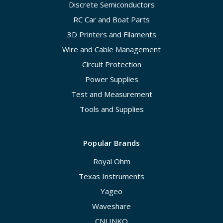
Discrete Semiconductors
RC Car and Boat Parts
3D Printers and Filaments
Wire and Cable Management
Circuit Protection
Power Supplies
Test and Measurement
Tools and Supplies
Popular Brands
Royal Ohm
Texas Instruments
Yageo
Waveshare
CNLINKO