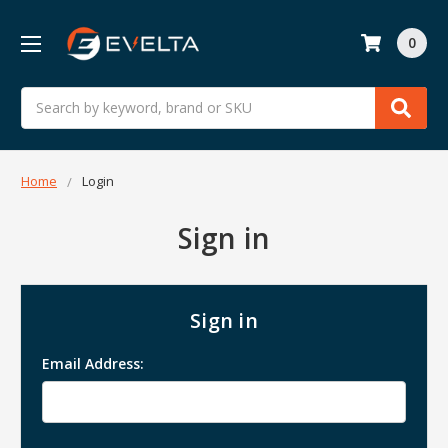
0
Search
Home
Login
Sign in
Sign in
Email Address: