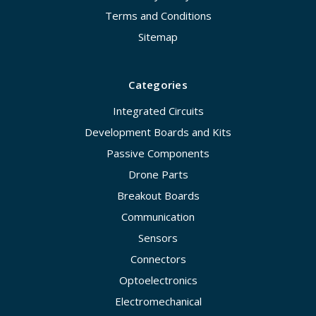
Terms and Conditions
Sitemap
Categories
Integrated Circuits
Development Boards and Kits
Passive Components
Drone Parts
Breakout Boards
Communication
Sensors
Connectors
Optoelectronics
Electromechanical