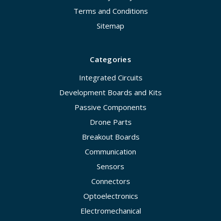
Terms and Conditions
Sitemap
Categories
Integrated Circuits
Development Boards and Kits
Passive Components
Drone Parts
Breakout Boards
Communication
Sensors
Connectors
Optoelectronics
Electromechanical