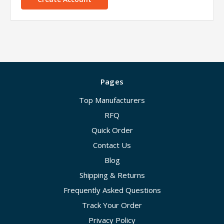
Pages
Top Manufacturers
RFQ
Quick Order
Contact Us
Blog
Shipping & Returns
Frequently Asked Questions
Track Your Order
Privacy Policy