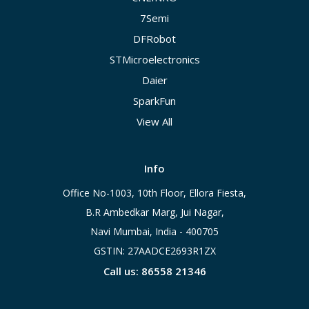
7Semi
DFRobot
STMicroelectronics
Daier
SparkFun
View All
Info
Office No-1003, 10th Floor, Ellora Fiesta,
B.R Ambedkar Marg, Jui Nagar,
Navi Mumbai, India - 400705
GSTIN: 27AADCE2693R1ZX
Call us: 86558 21346