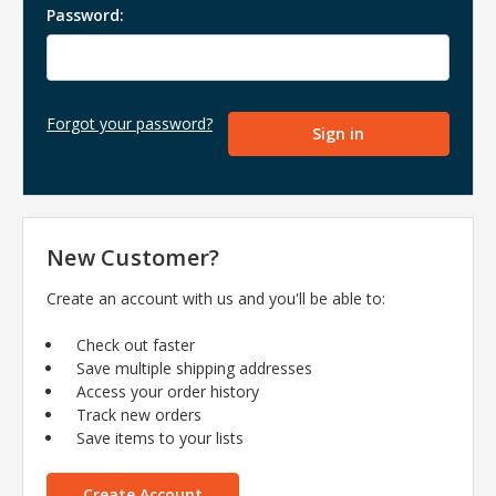
Password:
Forgot your password?
New Customer?
Create an account with us and you'll be able to:
Check out faster
Save multiple shipping addresses
Access your order history
Track new orders
Save items to your lists
Create Account