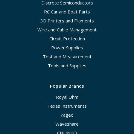
Discrete Semiconductors
RC Car and Boat Parts
3D Printers and Filaments
Wire and Cable Management
Circuit Protection
Power Supplies
Test and Measurement
Tools and Supplies
Popular Brands
Royal Ohm
Texas Instruments
Yageo
Waveshare
CNLINKO