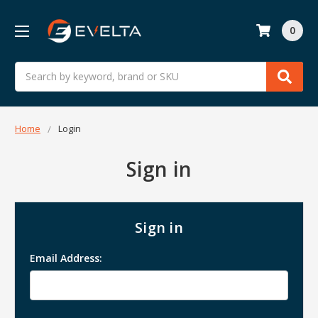
0
Search
Home
Login
Sign in
Sign in
Email Address: