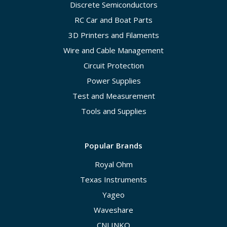
Discrete Semiconductors
RC Car and Boat Parts
3D Printers and Filaments
Wire and Cable Management
Circuit Protection
Power Supplies
Test and Measurement
Tools and Supplies
Popular Brands
Royal Ohm
Texas Instruments
Yageo
Waveshare
CNLINKO