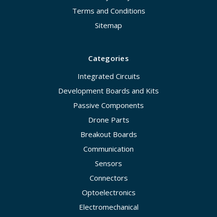
Terms and Conditions
Sitemap
Categories
Integrated Circuits
Development Boards and Kits
Passive Components
Drone Parts
Breakout Boards
Communication
Sensors
Connectors
Optoelectronics
Electromechanical