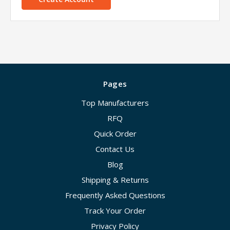
Pages
Top Manufacturers
RFQ
Quick Order
Contact Us
Blog
Shipping & Returns
Frequently Asked Questions
Track Your Order
Privacy Policy