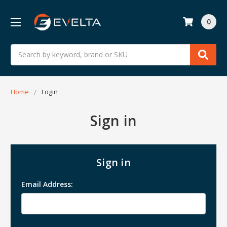
0
Search
Home
Login
Sign in
Sign in
Email Address: