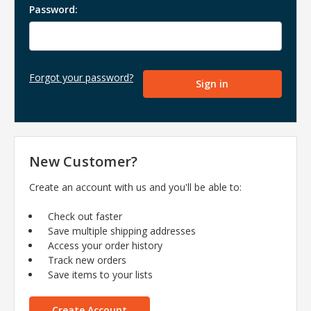
Password:
Forgot your password?
New Customer?
Create an account with us and you'll be able to:
Check out faster
Save multiple shipping addresses
Access your order history
Track new orders
Save items to your lists
Create Account