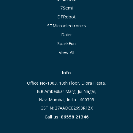
7Semi
DFRobot
STMicroelectronics
Daier
SparkFun
View All
Info
Office No-1003, 10th Floor, Ellora Fiesta,
B.R Ambedkar Marg, Jui Nagar,
Navi Mumbai, India - 400705
GSTIN: 27AADCE2693R1ZX
Call us: 86558 21346