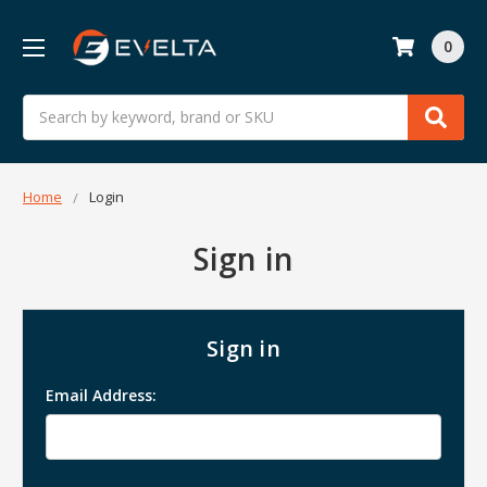
0
Search
Home
Login
Sign in
Sign in
Email Address: