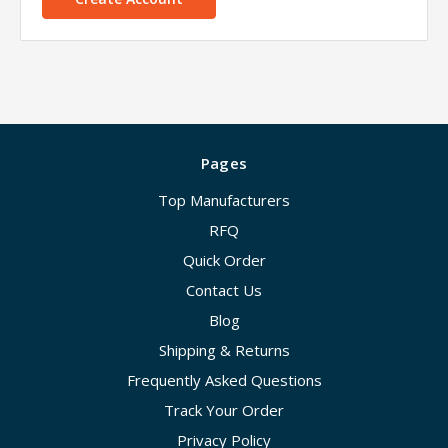
Pages
Top Manufacturers
RFQ
Quick Order
Contact Us
Blog
Shipping & Returns
Frequently Asked Questions
Track Your Order
Privacy Policy