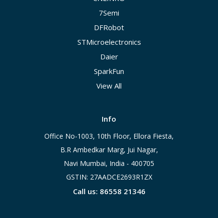
7Semi
DFRobot
STMicroelectronics
Daier
SparkFun
View All
Info
Office No-1003, 10th Floor, Ellora Fiesta,
B.R Ambedkar Marg, Jui Nagar,
Navi Mumbai, India - 400705
GSTIN: 27AADCE2693R1ZX
Call us: 86558 21346