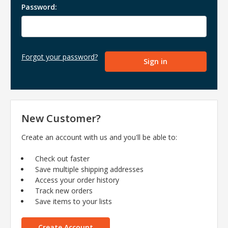
Password:
Forgot your password?
New Customer?
Create an account with us and you'll be able to:
Check out faster
Save multiple shipping addresses
Access your order history
Track new orders
Save items to your lists
Create Account