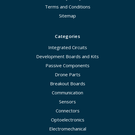
Terms and Conditions
Sitemap
Categories
Integrated Circuits
Development Boards and Kits
Passive Components
Drone Parts
Breakout Boards
Communication
Sensors
Connectors
Optoelectronics
Electromechanical