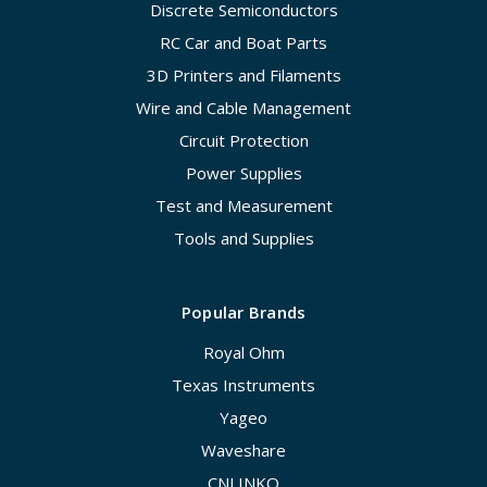
Discrete Semiconductors
RC Car and Boat Parts
3D Printers and Filaments
Wire and Cable Management
Circuit Protection
Power Supplies
Test and Measurement
Tools and Supplies
Popular Brands
Royal Ohm
Texas Instruments
Yageo
Waveshare
CNLINKO