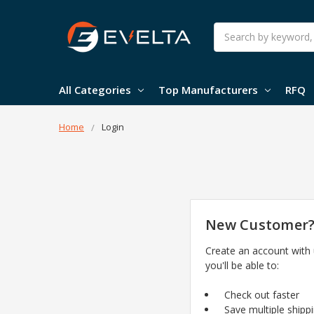
Search
All Categories
Top Manufacturers
RFQ
Home
Login
New Customer
Create an account with
you'll be able to:
Check out faster
Save multiple shipp