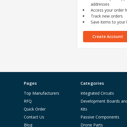
addresses
Access your order h
Track new orders
Save items to your l
Create Account
Pages
Categories
Top Manufacturers
Integrated Circuits
RFQ
Development Boards an
Quick Order
Kits
Contact Us
Passive Components
Blog
Drone Parts