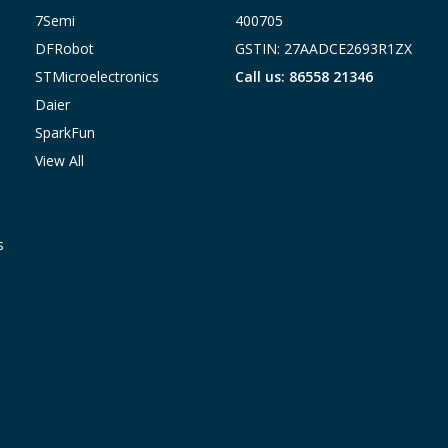
7Semi
400705
DFRobot
GSTIN: 27AADCE2693R1ZX
STMicroelectronics
Call us: 86558 21346
Daier
SparkFun
View All
s