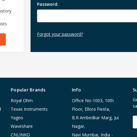
Password:
istory
ists
Forgot your password?
Popular Brands
Info
S
Ge
Royal Ohm
Office No-1003, 10th
sa
d
Texas Instruments
Floor, Ellora Fiesta,
Yageo
B.R Ambedkar Marg, Jui
E
A
Waveshare
Nagar,
CNLINKO
Navi Mumbai, India -