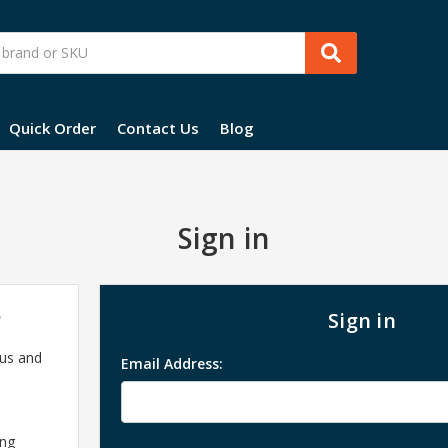
Quick Order
Contact Us
Blog
Sign in
?
Sign in
 us and
Email Address:
ing