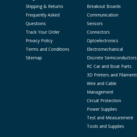
Shipping & Returns
Breakout Boards
Frequently Asked
Communication
Questions
Sensors
Track Your Order
Connectors
Privacy Policy
Optoelectronics
Terms and Conditions
Electromechanical
Sitemap
Discrete Semiconductors
RC Car and Boat Parts
3D Printers and Filament
Wire and Cable
Management
Circuit Protection
Power Supplies
Test and Measurement
Tools and Supplies