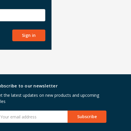
ubscribe to our newsletter
t the latest updates on new products and upcoming
les
mail
ddress