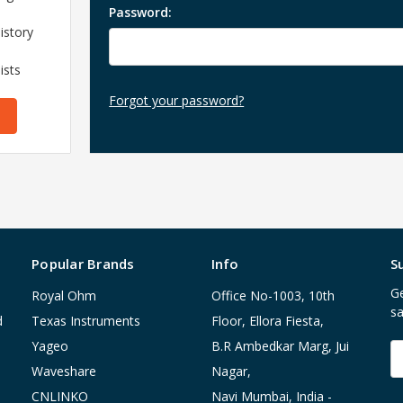
Password:
istory
ists
Forgot your password?
Popular Brands
Info
S
Ge
Royal Ohm
Office No-1003, 10th
sa
d
Texas Instruments
Floor, Ellora Fiesta,
Yageo
B.R Ambedkar Marg, Jui
E
A
Waveshare
Nagar,
CNLINKO
Navi Mumbai, India -