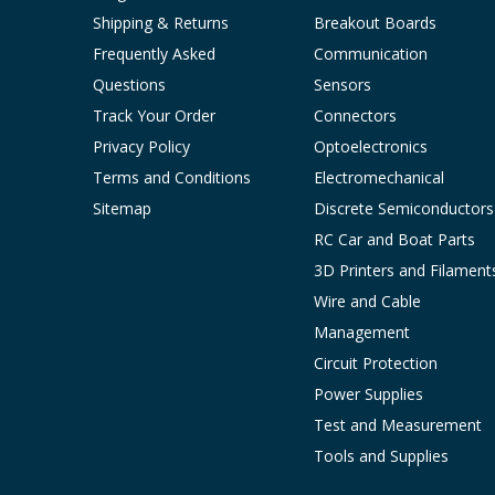
Shipping & Returns
Breakout Boards
Frequently Asked
Communication
Questions
Sensors
Track Your Order
Connectors
Privacy Policy
Optoelectronics
Terms and Conditions
Electromechanical
Sitemap
Discrete Semiconductors
RC Car and Boat Parts
3D Printers and Filament
Wire and Cable
Management
Circuit Protection
Power Supplies
Test and Measurement
Tools and Supplies