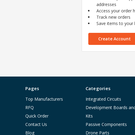
addresses
Access your order h
Track new orders
Save items to your l
Create Account
Pages
Categories
Top Manufacturers
Integrated Circuits
RFQ
Development Boards an
Quick Order
Kits
Contact Us
Passive Components
Blog
Drone Parts