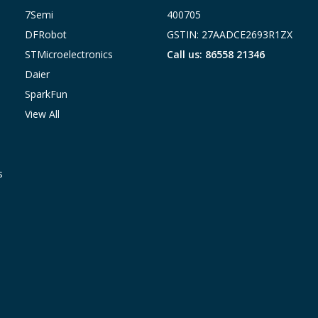
7Semi
400705
DFRobot
GSTIN: 27AADCE2693R1ZX
STMicroelectronics
Call us: 86558 21346
Daier
SparkFun
View All
s