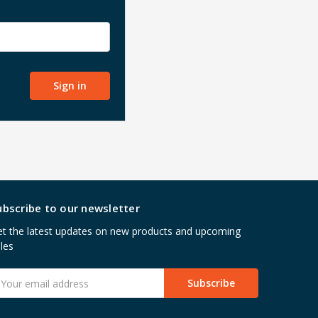
ubscribe to our newsletter
t the latest updates on new products and upcoming
les
mail
ddress