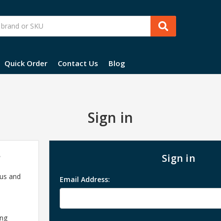
Quick Order
Contact Us
Blog
Sign in
?
Sign in
 us and
Email Address:
ing