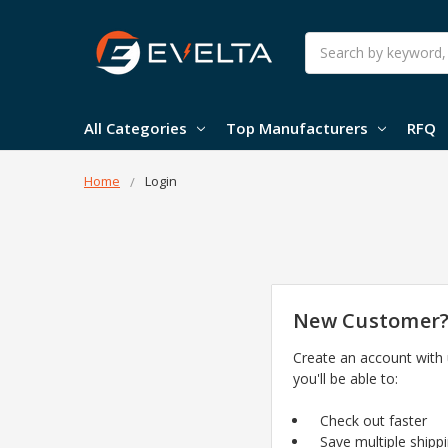
Search
All Categories
Top Manufacturers
RFQ
Home
Login
New Customer
Create an account with
you'll be able to:
Check out faster
Save multiple shipp