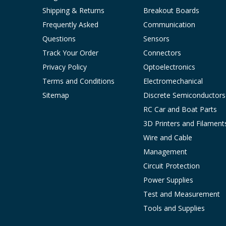
Shipping & Returns
Breakout Boards
Frequently Asked
Communication
Questions
Sensors
Track Your Order
Connectors
Privacy Policy
Optoelectronics
Terms and Conditions
Electromechanical
Sitemap
Discrete Semiconductors
RC Car and Boat Parts
3D Printers and Filament
Wire and Cable
Management
Circuit Protection
Power Supplies
Test and Measurement
Tools and Supplies