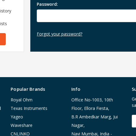
Password:
istory
ists
Forgot your password?
Popular Brands
Info
S
Ge
Royal Ohm
Office No-1003, 10th
sa
d
Texas Instruments
Floor, Ellora Fiesta,
Yageo
B.R Ambedkar Marg, Jui
E
A
Waveshare
Nagar,
CNLINKO
Navi Mumbai, India -