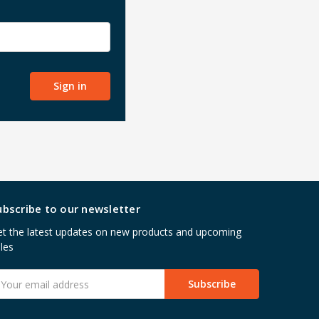
ubscribe to our newsletter
t the latest updates on new products and upcoming
les
mail
ddress