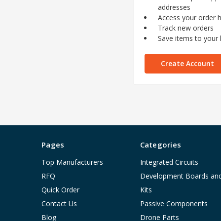
addresses
Access your order h
Track new orders
Save items to your l
Create Account
Pages
Categories
Top Manufacturers
Integrated Circuits
RFQ
Development Boards an
Quick Order
Kits
Contact Us
Passive Components
Blog
Drone Parts