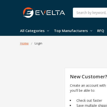
Search
All Categories
Top Manufacturers
RFQ
Home
Login
New Customer
Create an account with
you'll be able to:
Check out faster
Save multiple shipp