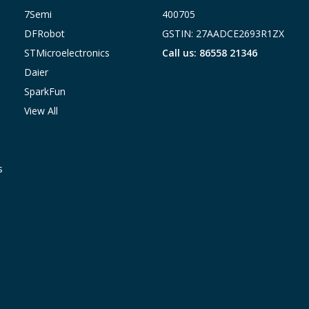
7Semi
400705
DFRobot
GSTIN: 27AADCE2693R1ZX
STMicroelectronics
Call us: 86558 21346
Daier
SparkFun
View All
s