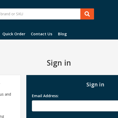
Quick Order
Contact Us
Blog
Sign in
?
Sign in
 us and
Email Address:
ing