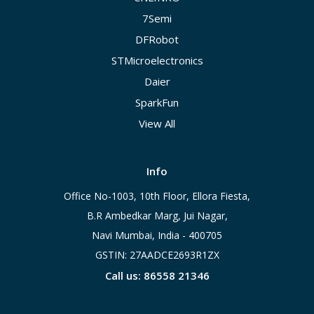
7Semi
DFRobot
STMicroelectronics
Daier
SparkFun
View All
Info
Office No-1003, 10th Floor, Ellora Fiesta,
B.R Ambedkar Marg, Jui Nagar,
Navi Mumbai, India - 400705
GSTIN: 27AADCE2693R1ZX
Call us: 86558 21346