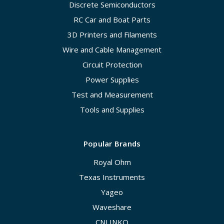
Discrete Semiconductors
RC Car and Boat Parts
3D Printers and Filaments
Wire and Cable Management
Circuit Protection
Power Supplies
Test and Measurement
Tools and Supplies
Popular Brands
Royal Ohm
Texas Instruments
Yageo
Waveshare
CNLINKO