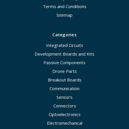
Terms and Conditions
Sitemap
Categories
Integrated Circuits
Development Boards and Kits
Passive Components
Drone Parts
Breakout Boards
Communication
Sensors
Connectors
Optoelectronics
Electromechanical