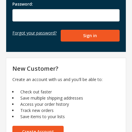
Password:
Forgot your password?
New Customer?
Create an account with us and you'll be able to:
Check out faster
Save multiple shipping addresses
Access your order history
Track new orders
Save items to your lists
Create Account