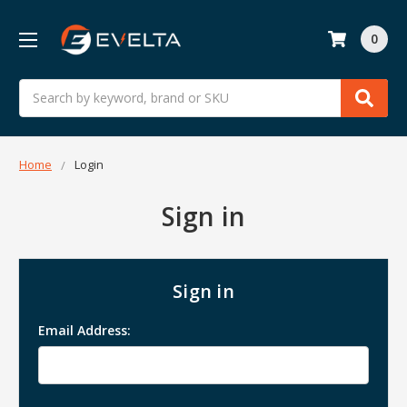
0
Search
Home
Login
Sign in
Sign in
Email Address: