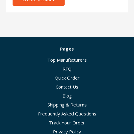
Pages
Top Manufacturers
RFQ
Quick Order
Contact Us
Blog
Shipping & Returns
Frequently Asked Questions
Track Your Order
Privacy Policy