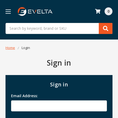
0
Search
Home
Login
Sign in
Sign in
Email Address: