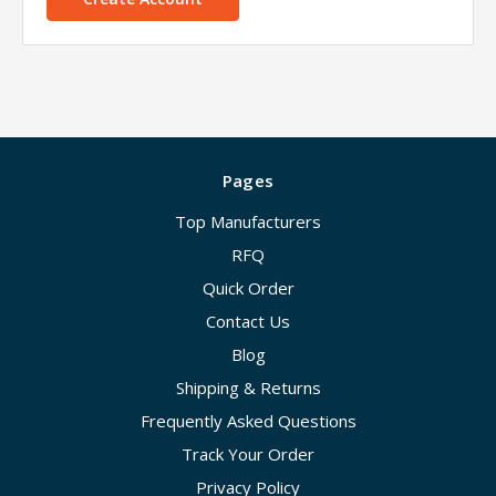
Pages
Top Manufacturers
RFQ
Quick Order
Contact Us
Blog
Shipping & Returns
Frequently Asked Questions
Track Your Order
Privacy Policy