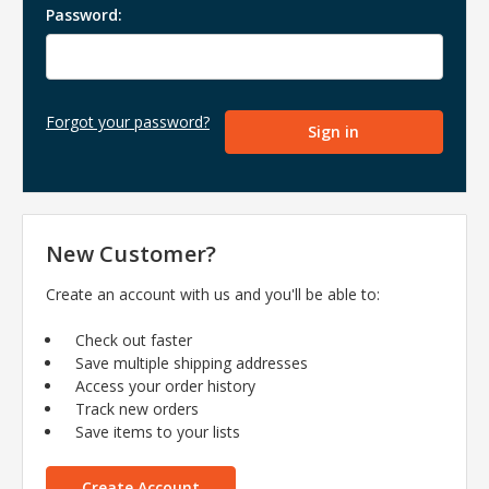
Password:
Forgot your password?
New Customer?
Create an account with us and you'll be able to:
Check out faster
Save multiple shipping addresses
Access your order history
Track new orders
Save items to your lists
Create Account