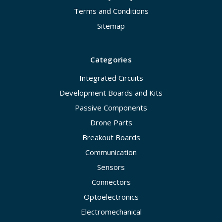
Terms and Conditions
Sitemap
Categories
Integrated Circuits
Development Boards and Kits
Passive Components
Drone Parts
Breakout Boards
Communication
Sensors
Connectors
Optoelectronics
Electromechanical