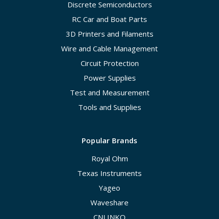
Discrete Semiconductors
RC Car and Boat Parts
3D Printers and Filaments
Wire and Cable Management
Circuit Protection
Power Supplies
Test and Measurement
Tools and Supplies
Popular Brands
Royal Ohm
Texas Instruments
Yageo
Waveshare
CNLINKO