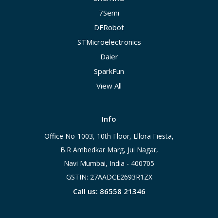
7Semi
DFRobot
STMicroelectronics
Daier
SparkFun
View All
Info
Office No-1003, 10th Floor, Ellora Fiesta,
B.R Ambedkar Marg, Jui Nagar,
Navi Mumbai, India - 400705
GSTIN: 27AADCE2693R1ZX
Call us: 86558 21346