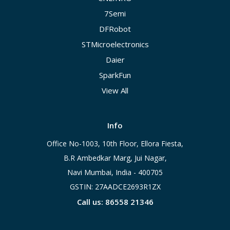
7Semi
DFRobot
STMicroelectronics
Daier
SparkFun
View All
Info
Office No-1003, 10th Floor, Ellora Fiesta,
B.R Ambedkar Marg, Jui Nagar,
Navi Mumbai, India - 400705
GSTIN: 27AADCE2693R1ZX
Call us: 86558 21346