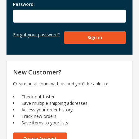
Password:
Forgot your password?
New Customer?
Create an account with us and you'll be able to:
Check out faster
Save multiple shipping addresses
Access your order history
Track new orders
Save items to your lists
Create Account