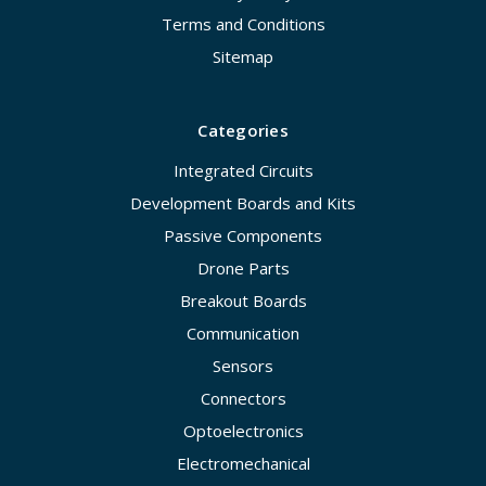
Terms and Conditions
Sitemap
Categories
Integrated Circuits
Development Boards and Kits
Passive Components
Drone Parts
Breakout Boards
Communication
Sensors
Connectors
Optoelectronics
Electromechanical