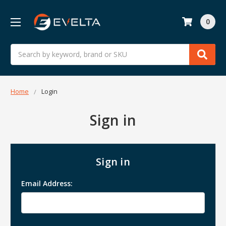
0
Search
Home
Login
Sign in
Sign in
Email Address: