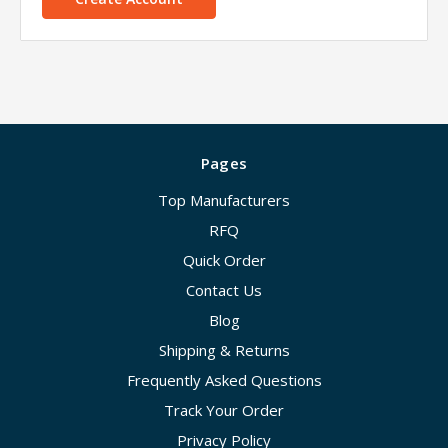
Pages
Top Manufacturers
RFQ
Quick Order
Contact Us
Blog
Shipping & Returns
Frequently Asked Questions
Track Your Order
Privacy Policy