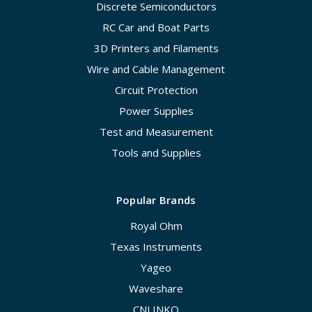
Discrete Semiconductors
RC Car and Boat Parts
3D Printers and Filaments
Wire and Cable Management
Circuit Protection
Power Supplies
Test and Measurement
Tools and Supplies
Popular Brands
Royal Ohm
Texas Instruments
Yageo
Waveshare
CNLINKO