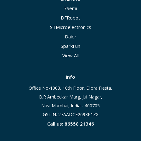
7Semi
DFRobot
STMicroelectronics
Daier
SparkFun
View All
Info
Office No-1003, 10th Floor, Ellora Fiesta,
B.R Ambedkar Marg, Jui Nagar,
Navi Mumbai, India - 400705
GSTIN: 27AADCE2693R1ZX
Call us: 86558 21346