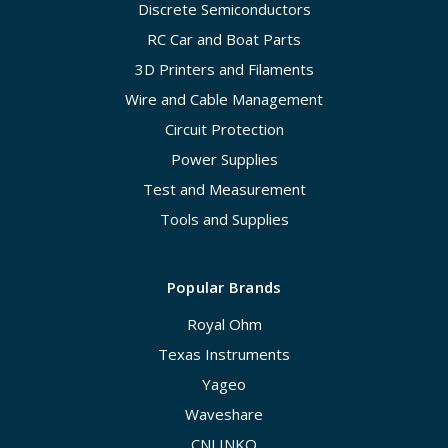
Discrete Semiconductors
RC Car and Boat Parts
3D Printers and Filaments
Wire and Cable Management
Circuit Protection
Power Supplies
Test and Measurement
Tools and Supplies
Popular Brands
Royal Ohm
Texas Instruments
Yageo
Waveshare
CNLINKO