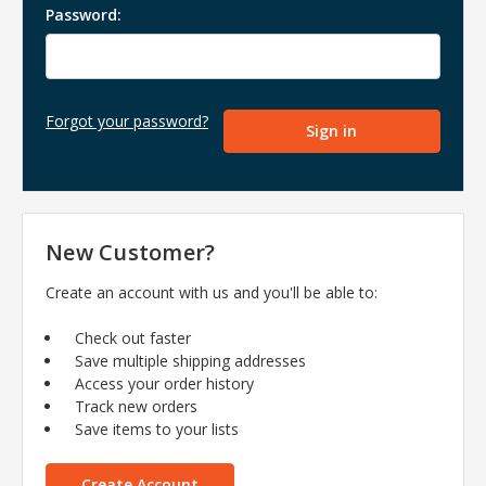
Password:
Forgot your password?
New Customer?
Create an account with us and you'll be able to:
Check out faster
Save multiple shipping addresses
Access your order history
Track new orders
Save items to your lists
Create Account