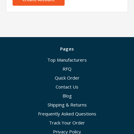
Pages
Top Manufacturers
RFQ
Quick Order
Contact Us
Blog
Shipping & Returns
Frequently Asked Questions
Track Your Order
Privacy Policy