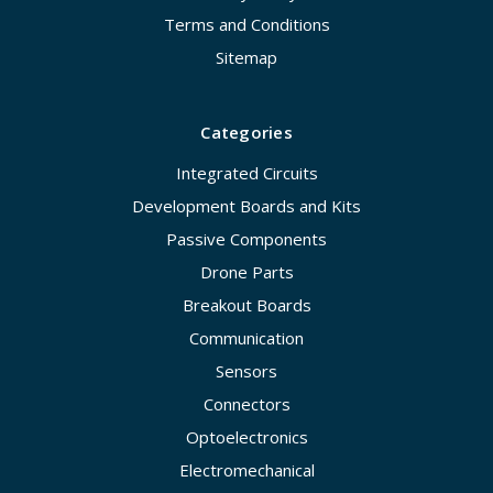
Terms and Conditions
Sitemap
Categories
Integrated Circuits
Development Boards and Kits
Passive Components
Drone Parts
Breakout Boards
Communication
Sensors
Connectors
Optoelectronics
Electromechanical