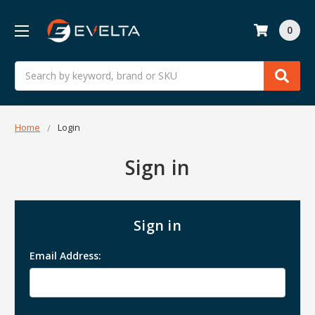
0
Search
Home
Login
Sign in
Sign in
Email Address: